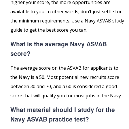
higher your score, the more opportunities are
available to you. In other words, don’t just settle for
the minimum requirements. Use a Navy ASVAB study
guide to get the best score you can.
What is the average Navy ASVAB
score?
The average score on the ASVAB for applicants to
the Navy is a 50. Most potential new recruits score
between 30 and 70, and a 60 is considered a good
score that will qualify you for most jobs in the Navy.
What material should I study for the
Navy ASVAB practice test?