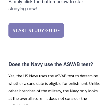
Simply click the button below to start
studying now!
START STUDY GUIDE
Does the Navy use the ASVAB test?
Yes, the US Navy uses the ASVAB test to determine
whether a candidate is eligible for enlistment. Unlike
other branches of the military, the Navy only looks
at the overall score - it does not consider the