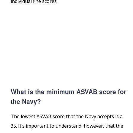
individual line scores.
What is the minimum ASVAB score for
the Navy?
The lowest ASVAB score that the Navy accepts is a
35. It’s important to understand, however, that the