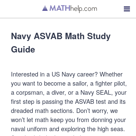
Navy ASVAB Math Study
Guide
Interested in a US Navy career? Whether
you want to become a sailor, a fighter pilot,
a corpsman, a diver, or a Navy SEAL, your
first step is passing the ASVAB test and its
dreaded math sections. Don’t worry, we
won’t let math keep you from donning your
naval uniform and exploring the high seas.