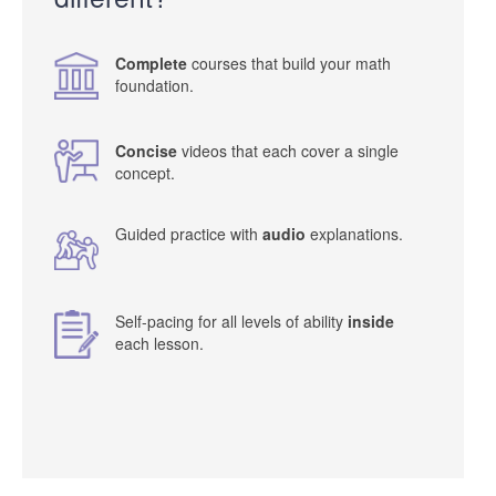
Complete
courses that build your math
foundation.
Concise
videos that each cover a single
concept.
Guided practice with
audio
explanations.
Self-pacing for all levels of ability
inside
each lesson.