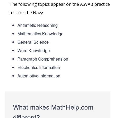
The following topics appear on the ASVAB practice
test for the Navy:
Arithmetic Reasoning
Mathematics Knowledge
General Science
Word Knowledge
Paragraph Comprehension
Electronics Information
Automotive Information
What makes MathHelp.com
different?