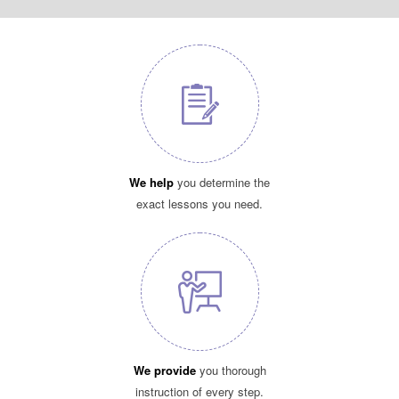
We help
you determine the
exact lessons you need.
We provide
you thorough
instruction of every step.