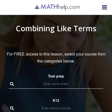
Combining Like Terms
For FREE access to this lesson, select your course from
the categories below.
Test prep
K12