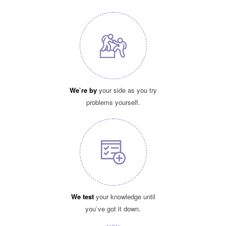
We`re by
your side as you try
problems yourself.
We test
your knowledge until
you`ve got it down.