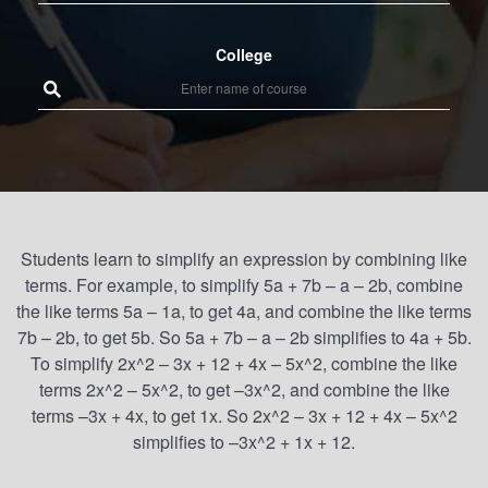
College
Students learn to simplify an expression by combining like
terms. For example, to simplify 5a + 7b – a – 2b, combine
the like terms 5a – 1a, to get 4a, and combine the like terms
7b – 2b, to get 5b. So 5a + 7b – a – 2b simplifies to 4a + 5b.
To simplify 2x^2 – 3x + 12 + 4x – 5x^2, combine the like
terms 2x^2 – 5x^2, to get –3x^2, and combine the like
terms –3x + 4x, to get 1x. So 2x^2 – 3x + 12 + 4x – 5x^2
simplifies to –3x^2 + 1x + 12.