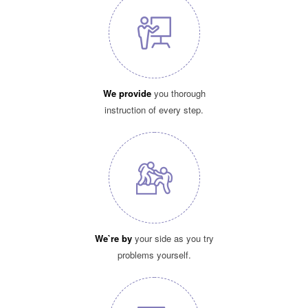
We provide
you thorough
instruction of every step.
We`re by
your side as you try
problems yourself.