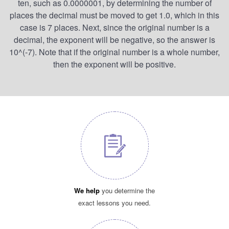
ten, such as 0.0000001, by determining the number of
places the decimal must be moved to get 1.0, which in this
case is 7 places. Next, since the original number is a
decimal, the exponent will be negative, so the answer is
10^(-7). Note that if the original number is a whole number,
then the exponent will be positive.
We help
you determine the
exact lessons you need.