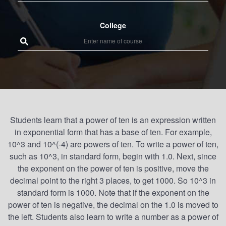
College
Students learn that a power of ten is an expression written
in exponential form that has a base of ten. For example,
10^3 and 10^(-4) are powers of ten. To write a power of ten,
such as 10^3, in standard form, begin with 1.0. Next, since
the exponent on the power of ten is positive, move the
decimal point to the right 3 places, to get 1000. So 10^3 in
standard form is 1000. Note that if the exponent on the
power of ten is negative, the decimal on the 1.0 is moved to
the left. Students also learn to write a number as a power of