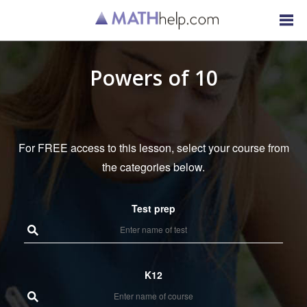
Powers of 10
For FREE access to this lesson, select your course from
the categories below.
Test prep
K12