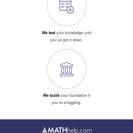
We test
your knowledge until
you`ve got it down.
We build
your foundation if
you`re struggling.