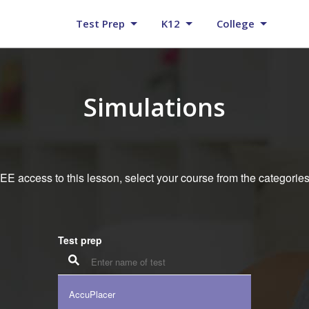
Test Prep
K12
College
Simulations
E access to this lesson, select your course from the categorie
Test prep
AccuPlacer
K12