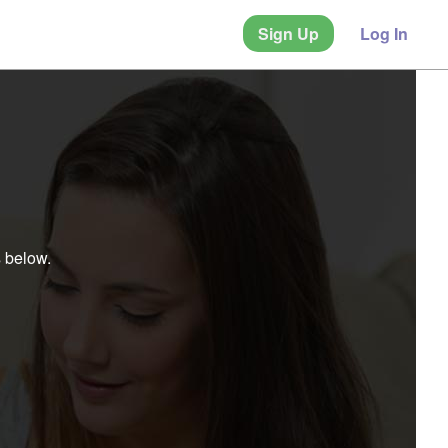
Sign Up
Log In
s below.