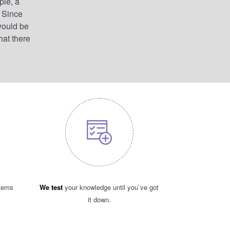
ple, a
. Since
would be
hat there
blems
We test
your knowledge until you`ve got
it down.