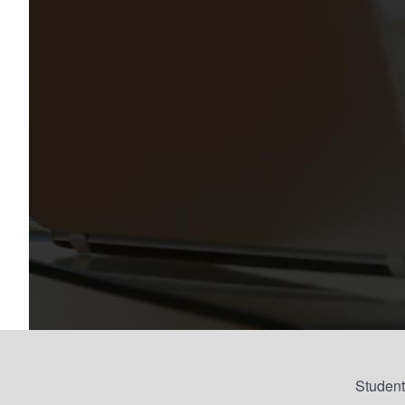
Student