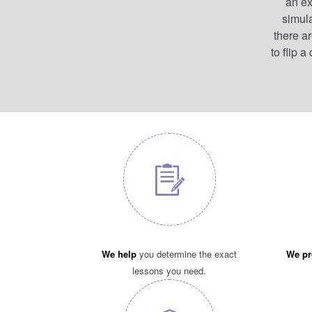
an ex
simula
there a
to flip 
We help
you determine the exact
We pr
lessons you need.