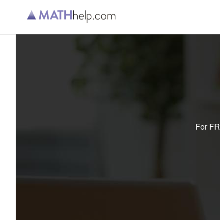
For FRE