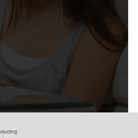
nducting