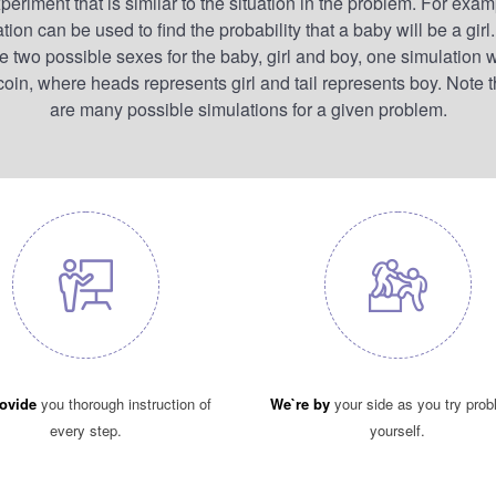
periment that is similar to the situation in the problem. For exam
tion can be used to find the probability that a baby will be a girl
re two possible sexes for the baby, girl and boy, one simulation 
a coin, where heads represents girl and tail represents boy. Note t
are many possible simulations for a given problem.
ovide
you thorough instruction of
We`re by
your side as you try pro
every step.
yourself.