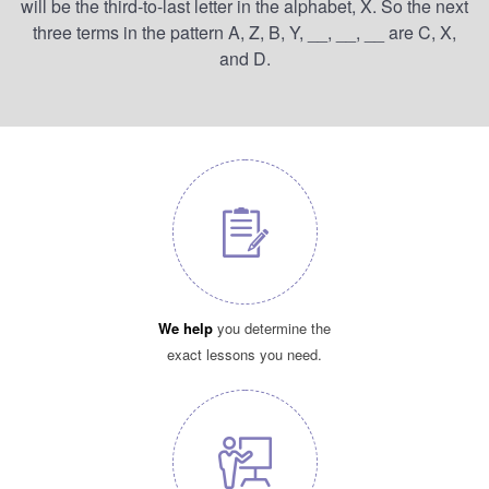
will be the third-to-last letter in the alphabet, X. So the next
three terms in the pattern A, Z, B, Y, __, __, __ are C, X,
and D.
We help
you determine the
exact lessons you need.