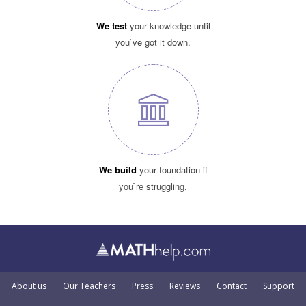
We test
your knowledge until
you`ve got it down.
We build
your foundation if
you`re struggling.
About us
Our Teachers
Press
Reviews
Contact
Support