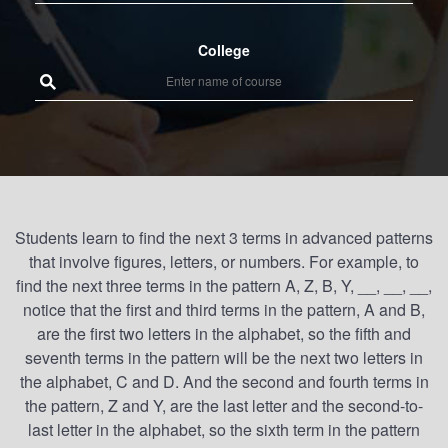
College
Students learn to find the next 3 terms in advanced patterns
that involve figures, letters, or numbers. For example, to
find the next three terms in the pattern A, Z, B, Y, __, __, __,
notice that the first and third terms in the pattern, A and B,
are the first two letters in the alphabet, so the fifth and
seventh terms in the pattern will be the next two letters in
the alphabet, C and D. And the second and fourth terms in
the pattern, Z and Y, are the last letter and the second-to-
last letter in the alphabet, so the sixth term in the pattern