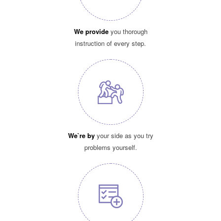
We provide
you thorough
instruction of every step.
We`re by
your side as you try
problems yourself.