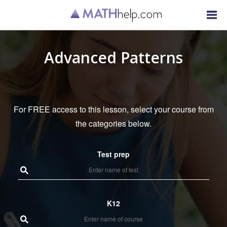
Advanced Patterns
For FREE access to this lesson, select your course from
the categories below.
Test prep
K12