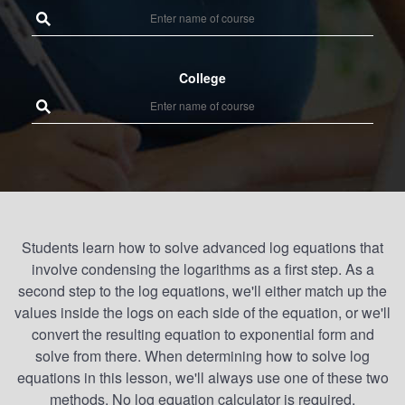
College
Students learn how to solve advanced log equations that
involve condensing the logarithms as a first step. As a
second step to the log equations, we'll either match up the
values inside the logs on each side of the equation, or we'll
convert the resulting equation to exponential form and
solve from there. When determining how to solve log
equations in this lesson, we'll always use one of these two
methods. No log equation calculator is required.