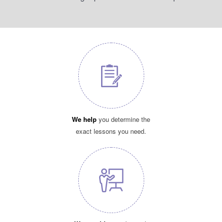
We help
you determine the
exact lessons you need.