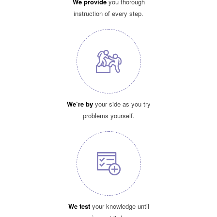
We provide
you thorough
instruction of every step.
We`re by
your side as you try
problems yourself.
We test
your knowledge until