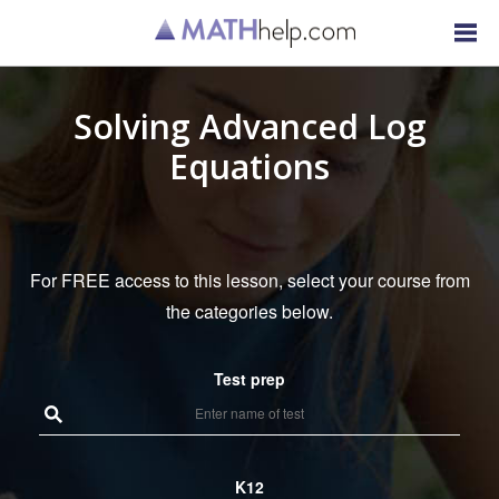
Solving Advanced Log
Equations
For FREE access to this lesson, select your course from
the categories below.
Test prep
K12