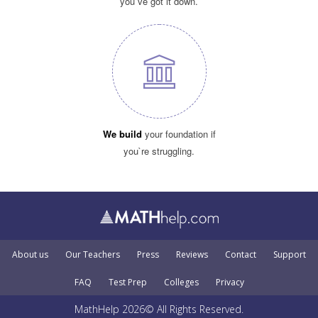
you`ve got it down.
We build
your foundation if
you`re struggling.
About us
Our Teachers
Press
Reviews
Contact
Support
FAQ
Test Prep
Colleges
Privacy
MathHelp 2026© All Rights Reserved.