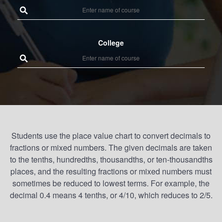
College
Students use the place value chart to convert decimals to
fractions or mixed numbers. The given decimals are taken
to the tenths, hundredths, thousandths, or ten-thousandths
places, and the resulting fractions or mixed numbers must
sometimes be reduced to lowest terms. For example, the
decimal 0.4 means 4 tenths, or 4/10, which reduces to 2/5.