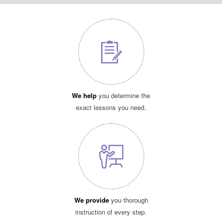
We help
you determine the
exact lessons you need.
We provide
you thorough
instruction of every step.