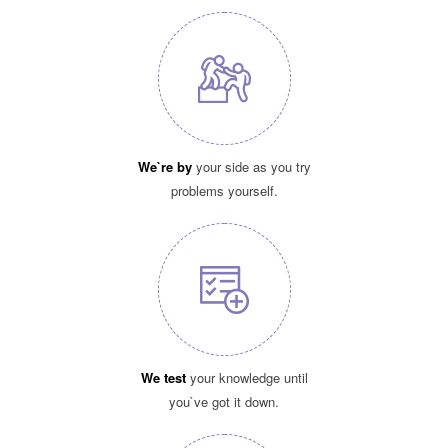
We`re by
your side as you try
problems yourself.
We test
your knowledge until
you`ve got it down.