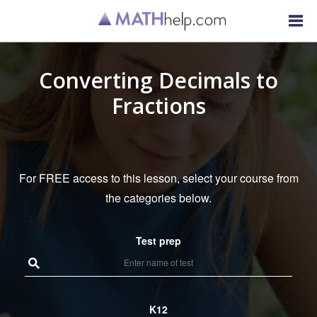
Converting Decimals to
Fractions
For FREE access to this lesson, select your course from
the categories below.
Test prep
K12