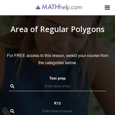
Area of Regular Polygons
For FREE access to this lesson, select your course from
the categories below.
Test prep
K12