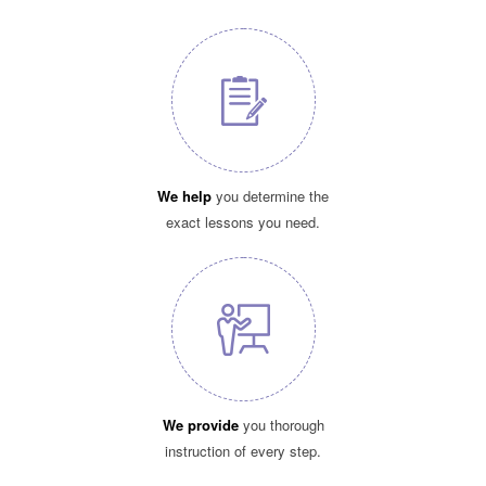
We help
you determine the
exact lessons you need.
We provide
you thorough
instruction of every step.