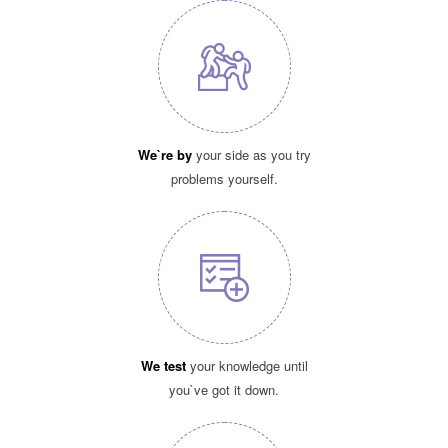
We`re by
your side as you try
problems yourself.
We test
your knowledge until
you`ve got it down.