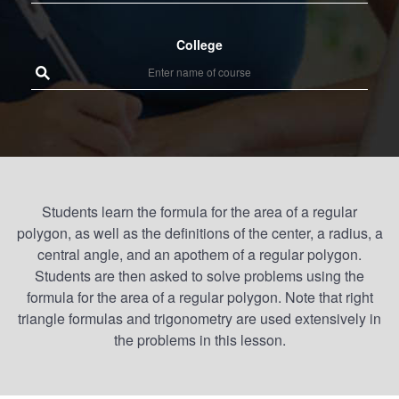
College
Students learn the formula for the area of a regular
polygon, as well as the definitions of the center, a radius, a
central angle, and an apothem of a regular polygon.
Students are then asked to solve problems using the
formula for the area of a regular polygon. Note that right
triangle formulas and trigonometry are used extensively in
the problems in this lesson.