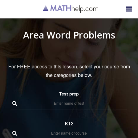
Area Word Problems
For FREE access to this lesson, select your course from
the categories below.
Test prep
K12