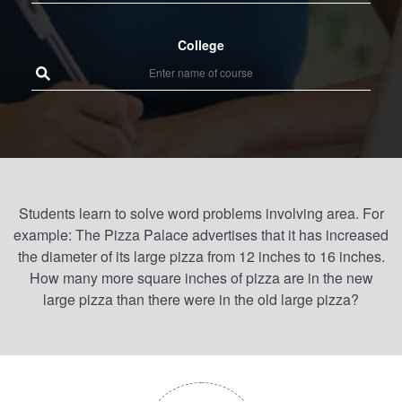
College
Students learn to solve word problems involving area. For
example: The Pizza Palace advertises that it has increased
the diameter of its large pizza from 12 inches to 16 inches.
How many more square inches of pizza are in the new
large pizza than there were in the old large pizza?