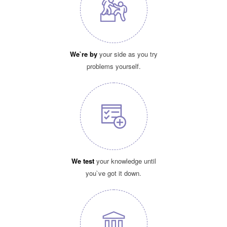
We`re by
your side as you try
problems yourself.
We test
your knowledge until
you`ve got it down.