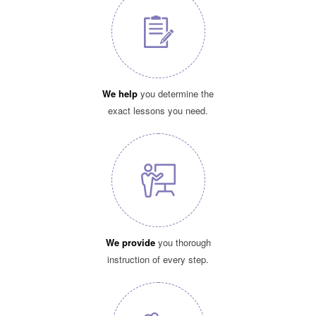
We help
you determine the
exact lessons you need.
We provide
you thorough
instruction of every step.