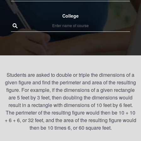
College
Students are asked to double or triple the dimensions of a
given figure and find the perimeter and area of the resulting
figure. For example, if the dimensions of a given rectangle
are 5 feet by 3 feet, then doubling the dimensions would
result in a rectangle with dimensions of 10 feet by 6 feet.
The perimeter of the resulting figure would then be 10 + 10
+ 6 + 6, or 32 feet, and the area of the resulting figure would
then be 10 times 6, or 60 square feet.