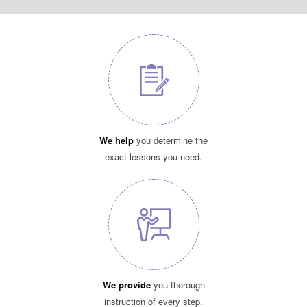
We help
you determine the
exact lessons you need.
We provide
you thorough
instruction of every step.