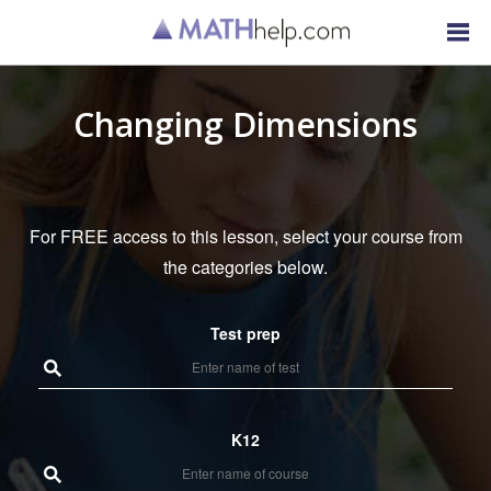
Changing Dimensions
For FREE access to this lesson, select your course from
the categories below.
Test prep
K12