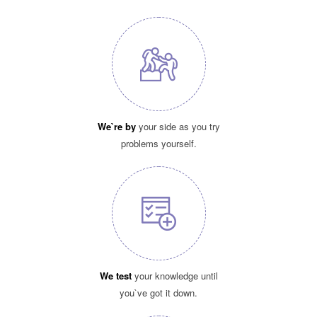
We`re by
your side as you try
problems yourself.
We test
your knowledge until
you`ve got it down.