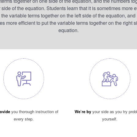
 terms together on one side of the equation, and the numbers to
 side of the equation. Students learn that it is sometimes more ef
 the variable terms together on the left side of the equation, and i
 more efficient to put the variable terms together on the right s
equation.
ovide
you thorough instruction of
We`re by
your side as you try pro
every step.
yourself.