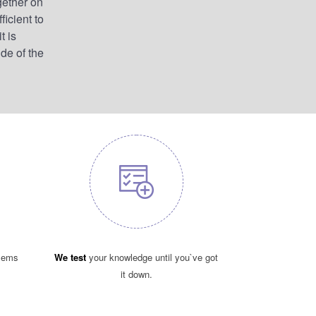
gether on
ficient to
t is
ide of the
blems
We test
your knowledge until you`ve got
it down.