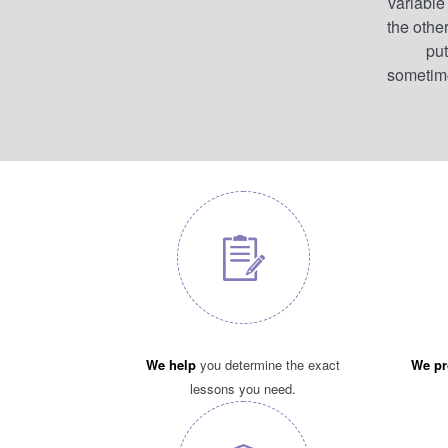
variable
the other
put
sometimes
We help
you determine the exact
We pr
lessons you need.