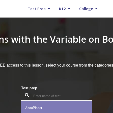
Test Prep
K12
College
ns with the Variable on Bo
E access to this lesson, select your course from the categorie
Test prep
AccuPlacer
K12