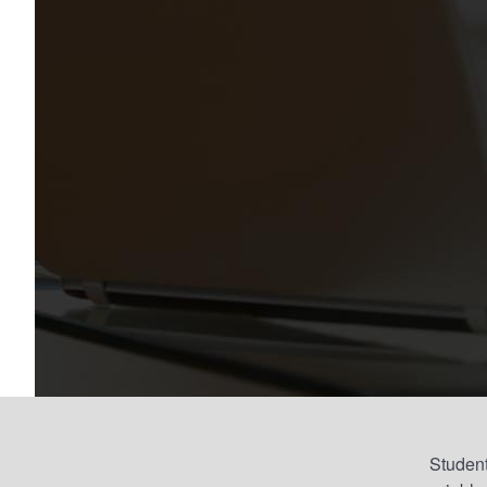
Student