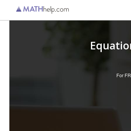
Equatio
For FRE