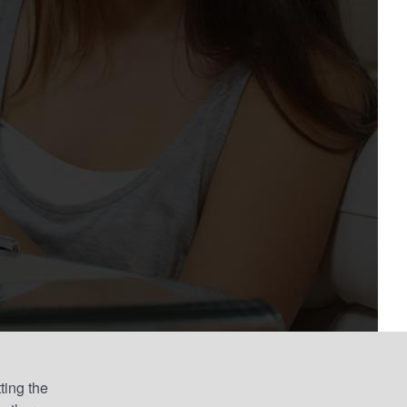
ting the