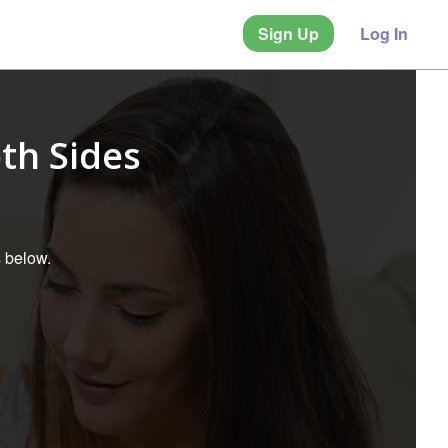
Sign Up
Log In
th Sides
s below.