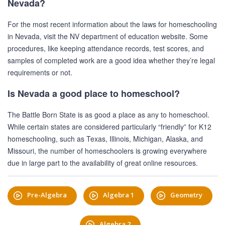
Nevada?
For the most recent information about the laws for homeschooling
in Nevada, visit the NV department of education website. Some
procedures, like keeping attendance records, test scores, and
samples of completed work are a good idea whether they’re legal
requirements or not.
Is Nevada a good place to homeschool?
The Battle Born State is as good a place as any to homeschool.
While certain states are considered particularly “friendly” for K12
homeschooling, such as Texas, Illinois, Michigan, Alaska, and
Missouri, the number of homeschoolers is growing everywhere
due in large part to the availability of great online resources.
Pre-Algebra
Algebra 1
Geometry
Algebra 2