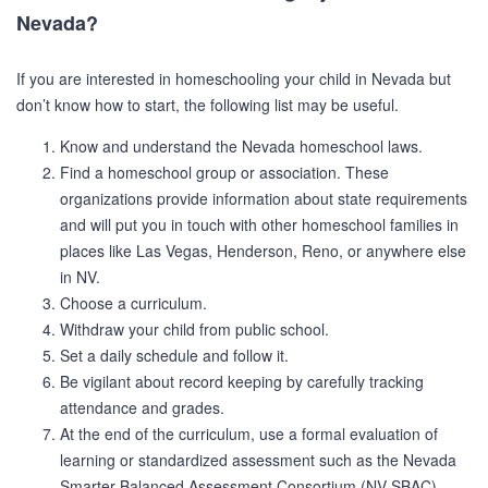
Nevada?
If you are interested in homeschooling your child in Nevada but
don’t know how to start, the following list may be useful.
Know and understand the Nevada homeschool laws.
Find a homeschool group or association. These
organizations provide information about state requirements
and will put you in touch with other homeschool families in
places like Las Vegas, Henderson, Reno, or anywhere else
in NV.
Choose a curriculum.
Withdraw your child from public school.
Set a daily schedule and follow it.
Be vigilant about record keeping by carefully tracking
attendance and grades.
At the end of the curriculum, use a formal evaluation of
learning or standardized assessment such as the Nevada
Smarter Balanced Assessment Consortium (NV SBAC).