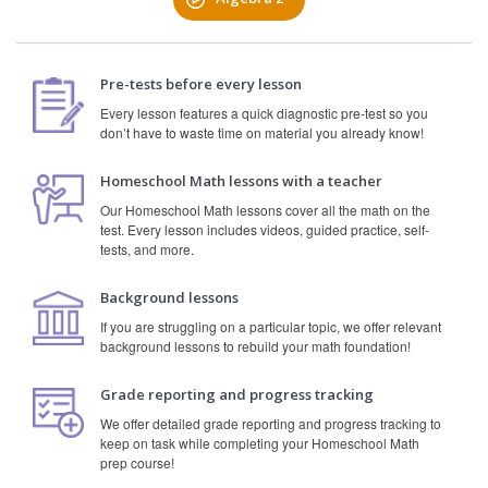
Pre-tests before every lesson
Every lesson features a quick diagnostic pre-test so you
don’t have to waste time on material you already know!
Homeschool Math lessons with a teacher
Our Homeschool Math lessons cover all the math on the
test. Every lesson includes videos, guided practice, self-
tests, and more.
Background lessons
If you are struggling on a particular topic, we offer relevant
background lessons to rebuild your math foundation!
Grade reporting and progress tracking
We offer detailed grade reporting and progress tracking to
keep on task while completing your Homeschool Math
prep course!