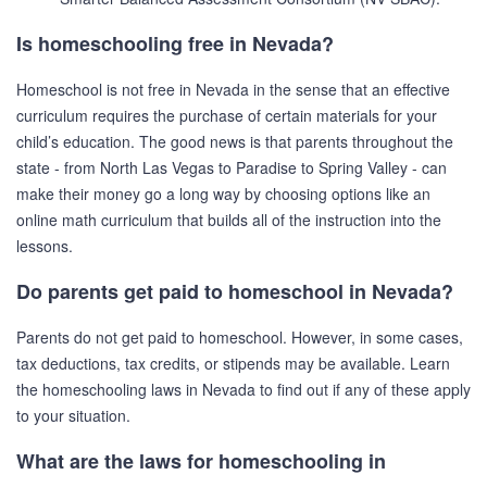
Is homeschooling free in Nevada?
Homeschool is not free in Nevada in the sense that an effective
curriculum requires the purchase of certain materials for your
child’s education. The good news is that parents throughout the
state - from North Las Vegas to Paradise to Spring Valley - can
make their money go a long way by choosing options like an
online math curriculum that builds all of the instruction into the
lessons.
Do parents get paid to homeschool in Nevada?
Parents do not get paid to homeschool. However, in some cases,
tax deductions, tax credits, or stipends may be available. Learn
the homeschooling laws in Nevada to find out if any of these apply
to your situation.
What are the laws for homeschooling in