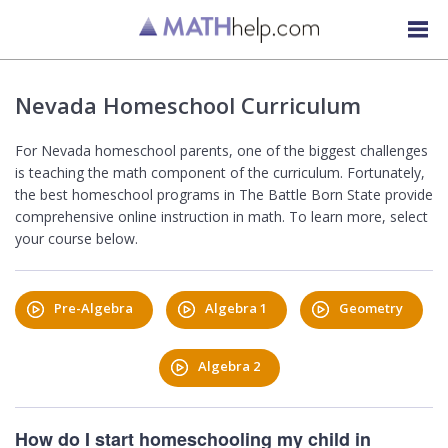
Nevada Homeschool Curriculum
For Nevada homeschool parents, one of the biggest challenges
is teaching the math component of the curriculum. Fortunately,
the best homeschool programs in The Battle Born State provide
comprehensive online instruction in math. To learn more, select
your course below.
Pre-Algebra
Algebra 1
Geometry
Algebra 2
How do I start homeschooling my child in