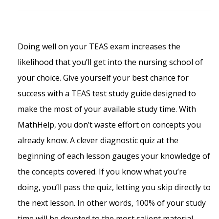
Doing well on your TEAS exam increases the
likelihood that you’ll get into the nursing school of
your choice. Give yourself your best chance for
success with a TEAS test study guide designed to
make the most of your available study time. With
MathHelp, you don’t waste effort on concepts you
already know. A clever diagnostic quiz at the
beginning of each lesson gauges your knowledge of
the concepts covered. If you know what you’re
doing, you’ll pass the quiz, letting you skip directly to
the next lesson. In other words, 100% of your study
time will be devoted to the most salient material.