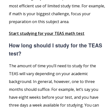
most efficient use of limited study time. For example,
if math is your biggest challenge, focus your
preparation on this subject area.
Start studying for your TEAS math test
How long should I study for the TEAS
test?
The amount of time you’ll need to study for the
TEAS will vary depending on your academic
background. In general, however, one to three
months should suffice. For example, let’s say you
have eight weeks before your test, and you have
three days a week available for studying. You can