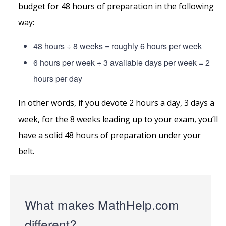
budget for 48 hours of preparation in the following
way:
48 hours ÷ 8 weeks = roughly 6 hours per week
6 hours per week ÷ 3 available days per week = 2
hours per day
In other words, if you devote 2 hours a day, 3 days a
week, for the 8 weeks leading up to your exam, you’ll
have a solid 48 hours of preparation under your
belt.
What makes MathHelp.com
different?