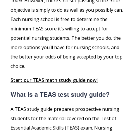
100%. However, there’s no set passing score. Your
objective is simply to do as well as you possibly can.
Each nursing school is free to determine the
minimum TEAS score it’s willing to accept for
potential nursing students. The better you do, the
more options you’ll have for nursing schools, and
the better your odds of being accepted by your top
choice.
Start our TEAS math study guide now!
What is a TEAS test study guide?
A TEAS study guide prepares prospective nursing
students for the material covered on the Test of
Essential Academic Skills (TEAS) exam. Nursing