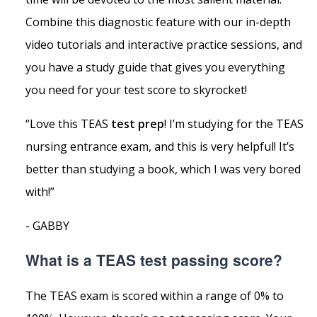
Combine this diagnostic feature with our in-depth
video tutorials and interactive practice sessions, and
you have a study guide that gives you everything
you need for your test score to skyrocket!
“Love this TEAS
test prep
! I’m studying for the TEAS
nursing entrance exam, and this is very helpful! It’s
better than studying a book, which I was very bored
with!”
- GABBY
What is a TEAS test passing score?
The TEAS exam is scored within a range of 0% to