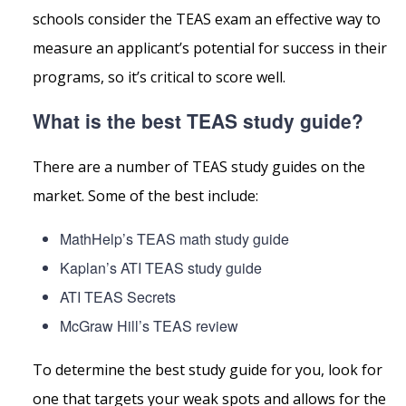
schools consider the TEAS exam an effective way to
measure an applicant’s potential for success in their
programs, so it’s critical to score well.
What is the best TEAS study guide?
There are a number of TEAS study guides on the
market. Some of the best include:
MathHelp’s TEAS math study guide
Kaplan’s ATI TEAS study guide
ATI TEAS Secrets
McGraw Hill’s TEAS review
To determine the best study guide for you, look for
one that targets your weak spots and allows for the