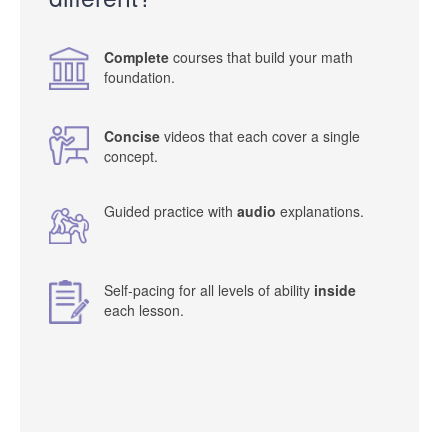
Complete
courses that build your math
foundation.
Concise
videos that each cover a single
concept.
Guided practice with
audio
explanations.
Self-pacing for all levels of ability
inside
each lesson.