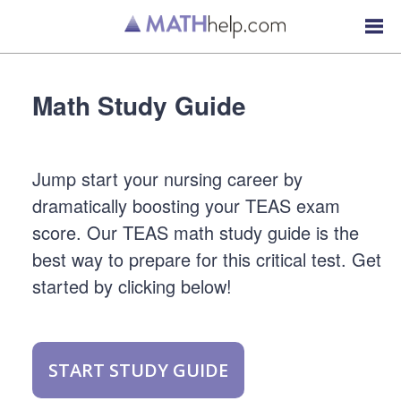
Math Study Guide
Jump start your nursing career by
dramatically boosting your TEAS exam
score. Our TEAS math study guide is the
best way to prepare for this critical test. Get
started by clicking below!
START STUDY GUIDE