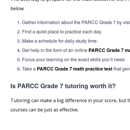
below.
Gather information about the PARCC Grade 7 by visitin
Find a quiet place to practice each day.
Make a schedule for daily study time.
Get help in the form of an online
PARCC Grade 7 ma
Focus your learning on the exact skills you’ll need.
Take a
PARCC Grade 7 math practice test
that gen
Is PARCC Grade 7 tutoring worth it?
Tutoring can make a big difference in your score, but t
courses can be just as effective.