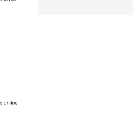
e online