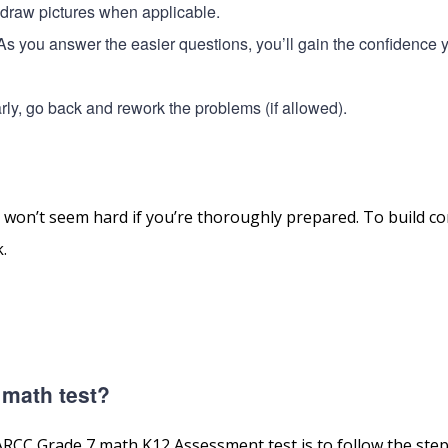
o draw pictures when applicable.
. As you answer the easier questions, you’ll gain the confidence 
 early, go back and rework the problems (if allowed).
n’t seem hard if you’re thoroughly prepared. To build co
.
 math test?
RCC Grade 7 math K12 Assessment test is to follow the steps