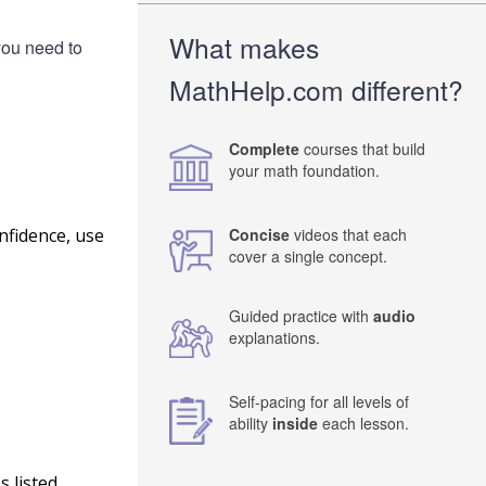
What makes
you need to
MathHelp.com different?
Complete
courses that build
your math foundation.
nfidence, use
Concise
videos that each
cover a single concept.
Guided practice with
audio
explanations.
Self-pacing for all levels of
ability
inside
each lesson.
 listed