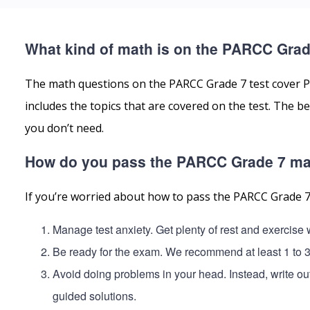
What kind of math is on the PARCC Grad
The math questions on the PARCC Grade 7 test cover P
includes the topics that are covered on the test. The
you don’t need.
How do you pass the PARCC Grade 7 ma
If you’re worried about how to pass the PARCC Grade 7
Manage test anxiety. Get plenty of rest and exercis
Be ready for the exam. We recommend at least 1 to 
Avoid doing problems in your head. Instead, write o
guided solutions.