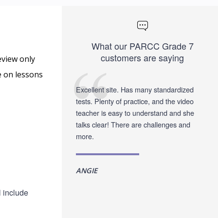
What our PARCC Grade 7
customers are saying
eview only
e on lessons
Excellent site. Has many standardized
tests. Plenty of practice, and the video
teacher is easy to understand and she
talks clear! There are challenges and
more.
ANGIE
l include