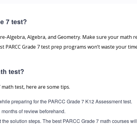
e 7 test?
re-Algebra, Algebra, and Geometry. Make sure your math r
 best PARCC Grade 7 test prep programs won’t waste your tim
th test?
 math test, here are some tips.
e while preparing for the PARCC Grade 7 K12 Assessment test.
3 months of review beforehand.
ut the solution steps. The best PARCC Grade 7 math courses wil