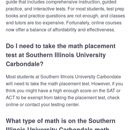
guide that includes comprehensive instruction, guided
practice, and interactive tests. For most students, test prep
books and practice questions are not enough, and classes
and tutors are too expensive. Fortunately, online courses
now offer a balance of affordability and effectiveness.
Do I need to take the math placement
test at Southern Illinois University
Carbondale?
Most students at Southern Illinois University Carbondale
will need to take the math placement test. However, if you
think you might have a high enough score on the SAT or
ACT to be exempt from taking the placement test, check
online or contact your testing center.
What type of math is on the Southern
Illinois University Carbondale math