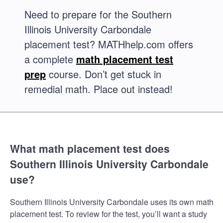
Need to prepare for the Southern
Illinois University Carbondale
placement test? MATHhelp.com offers
a complete
math placement test
prep
course. Don’t get stuck in
remedial math. Place out instead!
What math placement test does
Southern Illinois University Carbondale
use?
Southern Illinois University Carbondale uses its own math
placement test. To review for the test, you’ll want a study