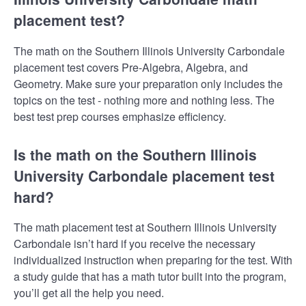
placement test?
The math on the Southern Illinois University Carbondale
placement test covers Pre-Algebra, Algebra, and
Geometry. Make sure your preparation only includes the
topics on the test - nothing more and nothing less. The
best test prep courses emphasize efficiency.
Is the math on the Southern Illinois
University Carbondale placement test
hard?
The math placement test at Southern Illinois University
Carbondale isn’t hard if you receive the necessary
individualized instruction when preparing for the test. With
a study guide that has a math tutor built into the program,
you’ll get all the help you need.