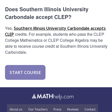
Does Southern Illinois University
Carbondale accept CLEP?
Yes,
Southern Illinois University Carbondale accepts
credits. For example, students who pass the CLEP
CLEP
College Mathematics or CLEP College Algebra may be
able to receive course credit at Southern Illinois University
Carbondale.
START COURSE
About us
Our Teachers
Press
Reviews
Contact