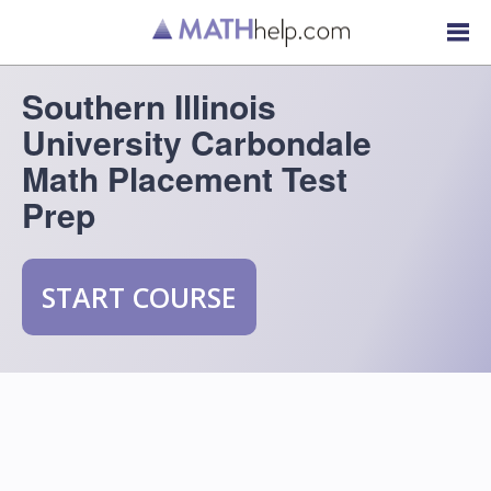
Southern Illinois
University Carbondale
Math Placement Test
Prep
START COURSE