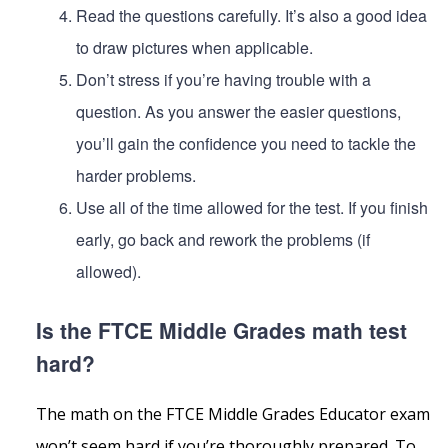
Read the questions carefully. It’s also a good idea
to draw pictures when applicable.
Don’t stress if you’re having trouble with a
question. As you answer the easier questions,
you’ll gain the confidence you need to tackle the
harder problems.
Use all of the time allowed for the test. If you finish
early, go back and rework the problems (if
allowed).
Is the FTCE Middle Grades math test
hard?
The math on the FTCE Middle Grades Educator exam
won’t seem hard if you’re thoroughly prepared. To