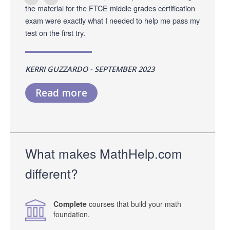
the material for the FTCE middle grades certification
exam were exactly what I needed to help me pass my
test on the first try.
KERRI GUZZARDO - SEPTEMBER 2023
Read more
What makes MathHelp.com
different?
Complete
courses that build your math
foundation.