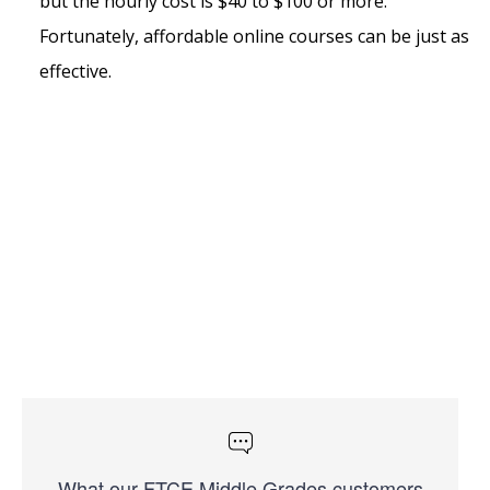
but the hourly cost is $40 to $100 or more.
Fortunately, affordable online courses can be just as
effective.
What our FTCE Middle Grades customers