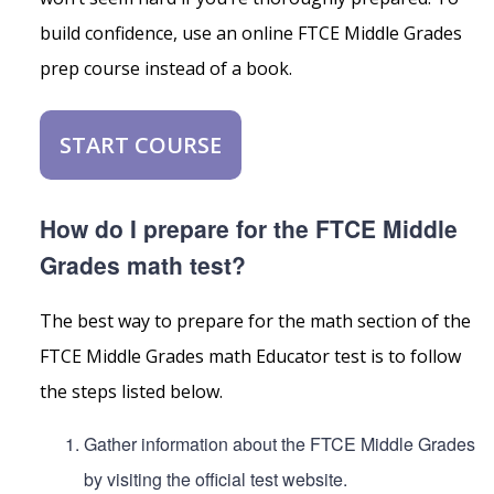
build confidence, use an online FTCE Middle Grades
prep course instead of a book.
START COURSE
How do I prepare for the FTCE Middle
Grades math test?
The best way to prepare for the math section of the
FTCE Middle Grades math Educator test is to follow
the steps listed below.
Gather information about the FTCE Middle Grades
by visiting the official test website.