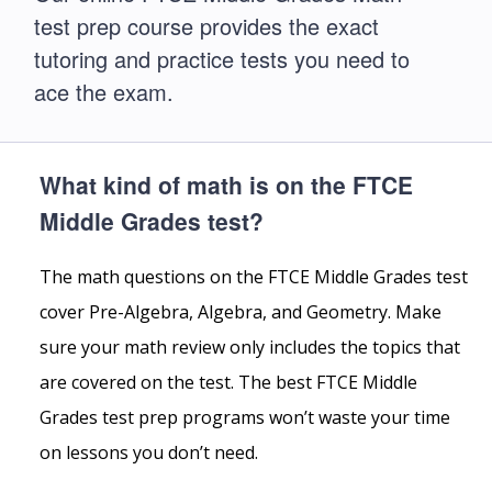
test prep course provides the exact
tutoring and practice tests you need to
ace the exam.
What kind of math is on the FTCE
Middle Grades test?
The math questions on the FTCE Middle Grades test
cover Pre-Algebra, Algebra, and Geometry. Make
sure your math review only includes the topics that
are covered on the test. The best FTCE Middle
Grades test prep programs won’t waste your time
on lessons you don’t need.