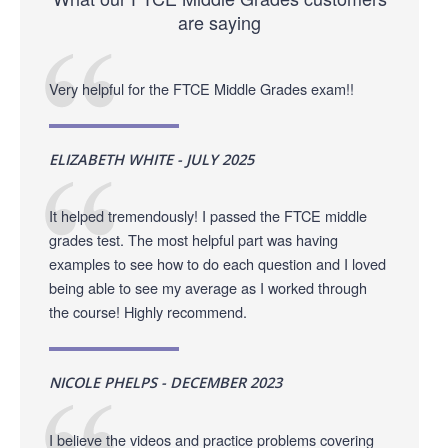
are saying
Very helpful for the FTCE Middle Grades exam!!
ELIZABETH WHITE - JULY 2025
It helped tremendously! I passed the FTCE middle
grades test. The most helpful part was having
examples to see how to do each question and I loved
being able to see my average as I worked through
the course! Highly recommend.
NICOLE PHELPS - DECEMBER 2023
I believe the videos and practice problems covering