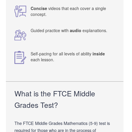
Concise
videos that each cover a single
concept.
Guided practice with
audio
explanations.
Self-pacing for all levels of ability
inside
each lesson.
What is the FTCE Middle
Grades Test?
The FTCE Middle Grades Mathematics (5-9) test is
required for those who are in the process of