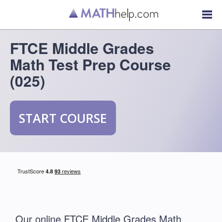
FTCE Middle Grades
Math Test Prep Course
(025)
START COURSE
Our online FTCE Middle Grades Math