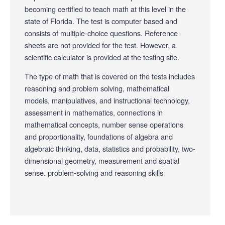
becoming certified to teach math at this level in the
state of Florida. The test is computer based and
consists of multiple-choice questions. Reference
sheets are not provided for the test. However, a
scientific calculator is provided at the testing site.
The type of math that is covered on the tests includes
reasoning and problem solving, mathematical
models, manipulatives, and instructional technology,
assessment in mathematics, connections in
mathematical concepts, number sense operations
and proportionality, foundations of algebra and
algebraic thinking, data, statistics and probability, two-
dimensional geometry, measurement and spatial
sense. problem-solving and reasoning skills