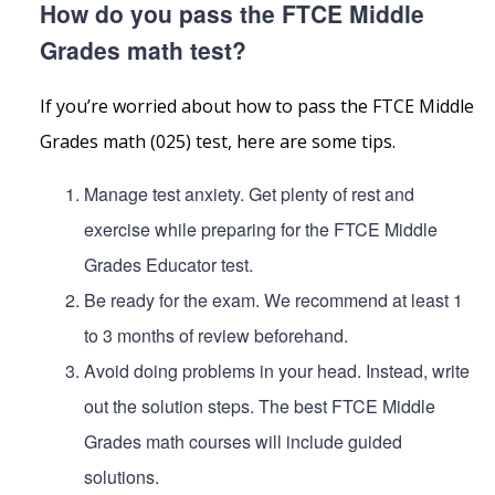
How do you pass the FTCE Middle
Grades math test?
If you’re worried about how to pass the FTCE Middle
Grades math (025) test, here are some tips.
Manage test anxiety. Get plenty of rest and
exercise while preparing for the FTCE Middle
Grades Educator test.
Be ready for the exam. We recommend at least 1
to 3 months of review beforehand.
Avoid doing problems in your head. Instead, write
out the solution steps. The best FTCE Middle
Grades math courses will include guided
solutions.