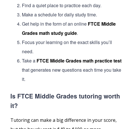
Find a quiet place to practice each day.
Make a schedule for daily study time.
Get help in the form of an online
FTCE Middle
Grades math study guide
.
Focus your learning on the exact skills you’ll
need.
Take a
FTCE Middle Grades math practice test
that generates new questions each time you take
it.
Is FTCE Middle Grades tutoring worth
it?
Tutoring can make a big difference in your score,