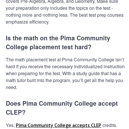
covers Pre-Algebra, Algebra, and Geometry. Make sure
your preparation only includes the topics on the test -
nothing more and nothing less. The best test prep courses
emphasize efficiency.
Is the math on the Pima Community
College placement test hard?
The math placement test at Pima Community College isn’t
hard if you receive the necessary individualized instruction
when preparing for the test. With a study guide that has a
math tutor built into the program, you’ll get all the help you
need.
Does Pima Community College accept
CLEP?
Yes,
credits.
Pima Community College accepts CLEP