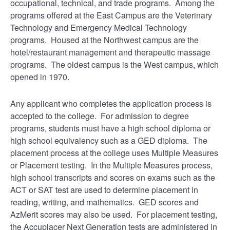
occupational, technical, and trade programs. Among the
programs offered at the East Campus are the Veterinary
Technology and Emergency Medical Technology
programs. Housed at the Northwest campus are the
hotel/restaurant management and therapeutic massage
programs. The oldest campus is the West campus, which
opened in 1970.
Any applicant who completes the application process is
accepted to the college. For admission to degree
programs, students must have a high school diploma or
high school equivalency such as a GED diploma. The
placement process at the college uses Multiple Measures
or Placement testing. In the Multiple Measures process,
high school transcripts and scores on exams such as the
ACT or SAT test are used to determine placement in
reading, writing, and mathematics. GED scores and
AzMerit scores may also be used. For placement testing,
the Accuplacer Next Generation tests are administered in