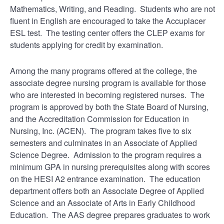
Mathematics, Writing, and Reading. Students who are not
fluent in English are encouraged to take the Accuplacer
ESL test. The testing center offers the CLEP exams for
students applying for credit by examination.
Among the many programs offered at the college, the
associate degree nursing program is available for those
who are interested in becoming registered nurses. The
program is approved by both the State Board of Nursing,
and the Accreditation Commission for Education in
Nursing, Inc. (ACEN). The program takes five to six
semesters and culminates in an Associate of Applied
Science Degree. Admission to the program requires a
minimum GPA in nursing prerequisites along with scores
on the HESI A2 entrance examination. The education
department offers both an Associate Degree of Applied
Science and an Associate of Arts in Early Childhood
Education. The AAS degree prepares graduates to work