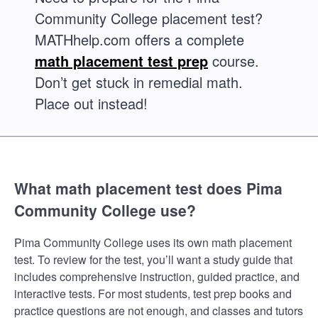
Community College placement test?
MATHhelp.com offers a complete
math placement test prep
course.
Don’t get stuck in remedial math.
Place out instead!
What math placement test does Pima
Community College use?
Pima Community College uses its own math placement
test. To review for the test, you’ll want a study guide that
includes comprehensive instruction, guided practice, and
interactive tests. For most students, test prep books and
practice questions are not enough, and classes and tutors