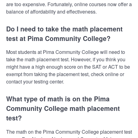
are too expensive. Fortunately, online courses now offer a
balance of affordability and effectiveness.
Do I need to take the math placement
test at Pima Community College?
Most students at Pima Community College will need to
take the math placement test. However, if you think you
might have a high enough score on the SAT or ACT to be
exempt from taking the placement test, check online or
contact your testing center.
What type of math is on the Pima
Community College math placement
test?
The math on the Pima Community College placement test