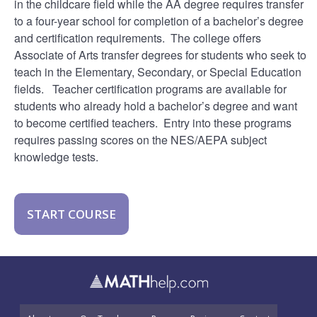
in the childcare field while the AA degree requires transfer
to a four-year school for completion of a bachelor’s degree
and certification requirements. The college offers
Associate of Arts transfer degrees for students who seek to
teach in the Elementary, Secondary, or Special Education
fields. Teacher certification programs are available for
students who already hold a bachelor’s degree and want
to become certified teachers. Entry into these programs
requires passing scores on the NES/AEPA subject
knowledge tests.
START COURSE