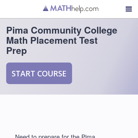
Pima Community College
Math Placement Test
Prep
START COURSE
Need to prepare for the Pima