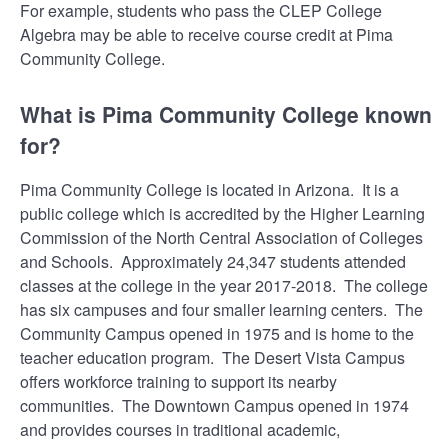
For example, students who pass the CLEP College
Algebra may be able to receive course credit at Pima
Community College.
What is Pima Community College known
for?
Pima Community College is located in Arizona. It is a
public college which is accredited by the Higher Learning
Commission of the North Central Association of Colleges
and Schools. Approximately 24,347 students attended
classes at the college in the year 2017-2018. The college
has six campuses and four smaller learning centers. The
Community Campus opened in 1975 and is home to the
teacher education program. The Desert Vista Campus
offers workforce training to support its nearby
communities. The Downtown Campus opened in 1974
and provides courses in traditional academic,