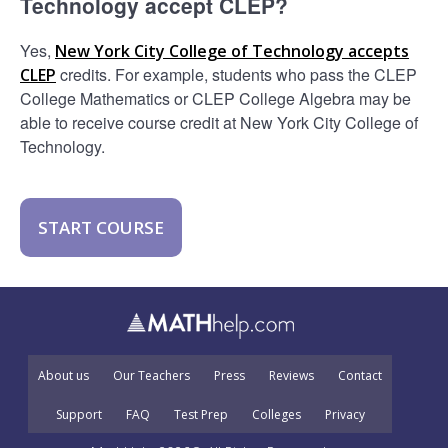
Technology accept CLEP?
Yes,
New York City College of Technology accepts
credits. For example, students who pass the CLEP
CLEP
College Mathematics or CLEP College Algebra may be
able to receive course credit at New York City College of
Technology.
START COURSE
About us
Our Teachers
Press
Reviews
Contact
Support
FAQ
Test Prep
Colleges
Privacy