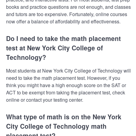
books and practice questions are not enough, and classes
and tutors are too expensive. Fortunately, online courses
now offer a balance of affordability and effectiveness.
Do I need to take the math placement
test at New York City College of
Technology?
Most students at New York City College of Technology will
need to take the math placement test. However, if you
think you might have a high enough score on the SAT or
ACT to be exempt from taking the placement test, check
online or contact your testing center.
What type of math is on the New York
City College of Technology math
placement test?