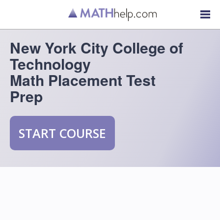
New York City College of
Technology
Math Placement Test
Prep
START COURSE