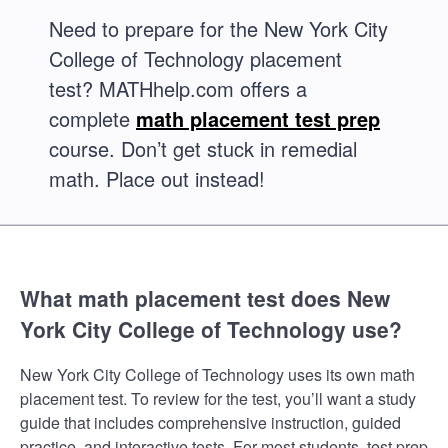
Need to prepare for the New York City
College of Technology placement
test? MATHhelp.com offers a
complete
math placement test prep
course. Don’t get stuck in remedial
math. Place out instead!
What math placement test does New
York City College of Technology use?
New York City College of Technology uses its own math
placement test. To review for the test, you’ll want a study
guide that includes comprehensive instruction, guided
practice, and interactive tests. For most students, test prep