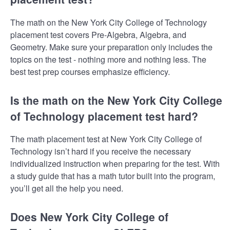
The math on the New York City College of Technology
placement test covers Pre-Algebra, Algebra, and
Geometry. Make sure your preparation only includes the
topics on the test - nothing more and nothing less. The
best test prep courses emphasize efficiency.
Is the math on the New York City College
of Technology placement test hard?
The math placement test at New York City College of
Technology isn’t hard if you receive the necessary
individualized instruction when preparing for the test. With
a study guide that has a math tutor built into the program,
you’ll get all the help you need.
Does New York City College of