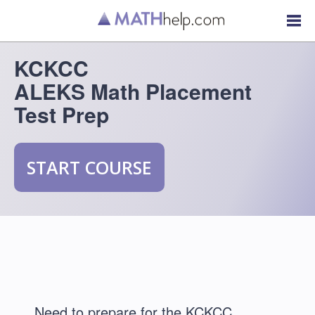
KCKCC
ALEKS Math Placement
Test Prep
START COURSE
Need to prepare for the KCKCC