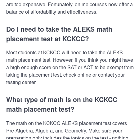
are too expensive. Fortunately, online courses now offer a
balance of affordability and effectiveness.
Do I need to take the ALEKS math
placement test at KCKCC?
Most students at KCKCC will need to take the ALEKS
math placement test. However, if you think you might have
a high enough score on the SAT or ACT to be exempt from
taking the placement test, check online or contact your
testing center.
What type of math is on the KCKCC
math placement test?
The math on the KCKCC ALEKS placement test covers
Pre-Algebra, Algebra, and Geometry. Make sure your
preparation only includes the topics on the test - nothing