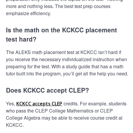
more and nothing less. The best test prep courses
emphasize efficiency.
Is the math on the KCKCC placement
test hard?
The ALEKS math placement test at KCKCC isn’t hard if
you receive the necessary individualized instruction when
preparing for the test. With a study guide that has a math
tutor built into the program, you’ll get all the help you need.
Does KCKCC accept CLEP?
Yes,
credits. For example, students
KCKCC accepts CLEP
who pass the CLEP College Mathematics or CLEP
College Algebra may be able to receive course credit at
KCKCC.