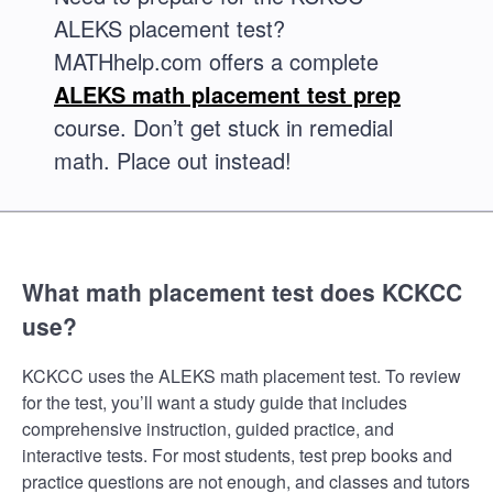
ALEKS placement test?
MATHhelp.com offers a complete
ALEKS math placement test prep
course. Don’t get stuck in remedial
math. Place out instead!
What math placement test does KCKCC
use?
KCKCC uses the ALEKS math placement test. To review
for the test, you’ll want a study guide that includes
comprehensive instruction, guided practice, and
interactive tests. For most students, test prep books and
practice questions are not enough, and classes and tutors