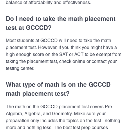
balance of affordability and effectiveness.
Do I need to take the math placement
test at GCCCD?
Most students at GCCCD will need to take the math
placement test. However, if you think you might have a
high enough score on the SAT or ACT to be exempt from
taking the placement test, check online or contact your
testing center.
What type of math is on the GCCCD
math placement test?
The math on the GCCCD placement test covers Pre-
Algebra, Algebra, and Geometry. Make sure your
preparation only includes the topics on the test - nothing
more and nothing less. The best test prep courses