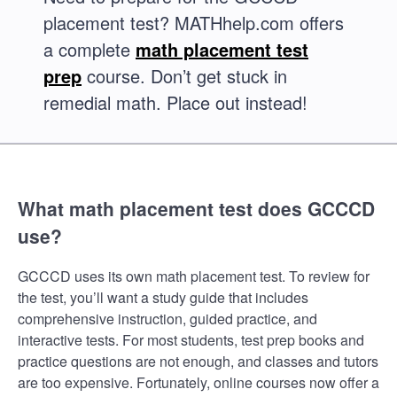
placement test? MATHhelp.com offers
a complete
math placement test
prep
course. Don’t get stuck in
remedial math. Place out instead!
What math placement test does GCCCD
use?
GCCCD uses its own math placement test. To review for
the test, you’ll want a study guide that includes
comprehensive instruction, guided practice, and
interactive tests. For most students, test prep books and
practice questions are not enough, and classes and tutors
are too expensive. Fortunately, online courses now offer a