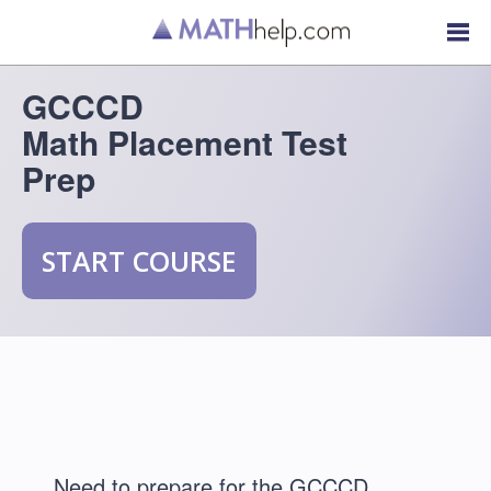
GCCCD
Math Placement Test
Prep
START COURSE
Need to prepare for the GCCCD