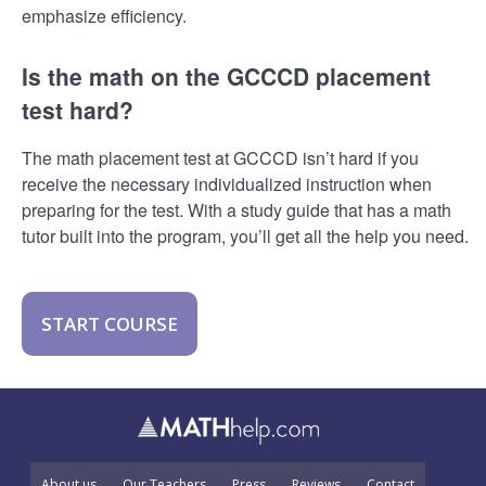
emphasize efficiency.
Is the math on the GCCCD placement
test hard?
The math placement test at GCCCD isn’t hard if you
receive the necessary individualized instruction when
preparing for the test. With a study guide that has a math
tutor built into the program, you’ll get all the help you need.
START COURSE
About us
Our Teachers
Press
Reviews
Contact