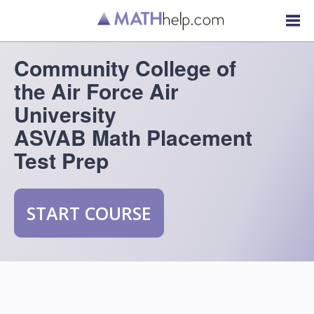
Community College of
the Air Force Air
University
ASVAB Math Placement
Test Prep
START COURSE