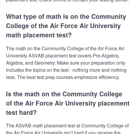
What type of math is on the Community
College of the Air Force Air University
math placement test?
The math on the Community College of the Air Force Air
University ASVAB placement test covers Pre-Algebra,
Algebra, and Geometry. Make sure your preparation only
includes the topics on the test - nothing more and nothing
less. The best test prep courses emphasize efficiency.
Is the math on the Community College
of the Air Force Air University placement
test hard?
The ASVAB math placement test at Community College of
the Air Force Air University isn’t hard if you receive the