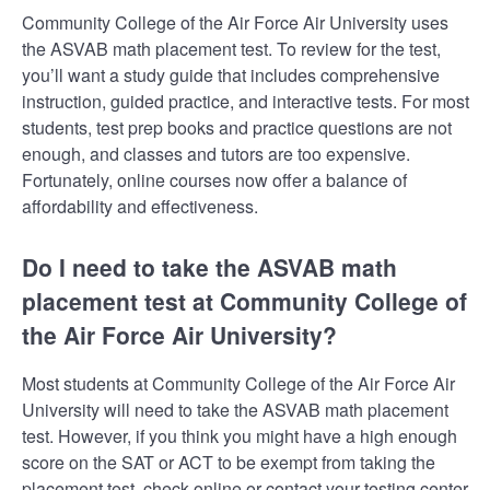
Community College of the Air Force Air University uses
the ASVAB math placement test. To review for the test,
you’ll want a study guide that includes comprehensive
instruction, guided practice, and interactive tests. For most
students, test prep books and practice questions are not
enough, and classes and tutors are too expensive.
Fortunately, online courses now offer a balance of
affordability and effectiveness.
Do I need to take the ASVAB math
placement test at Community College of
the Air Force Air University?
Most students at Community College of the Air Force Air
University will need to take the ASVAB math placement
test. However, if you think you might have a high enough
score on the SAT or ACT to be exempt from taking the
placement test, check online or contact your testing center.