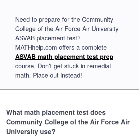
Need to prepare for the Community
College of the Air Force Air University
ASVAB placement test?
MATHhelp.com offers a complete
ASVAB math placement test prep
course. Don’t get stuck in remedial
math. Place out instead!
What math placement test does
Community College of the Air Force Air
University use?