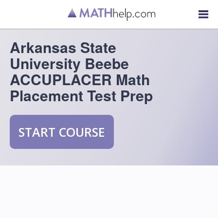
Arkansas State
University Beebe
ACCUPLACER Math
Placement Test Prep
START COURSE