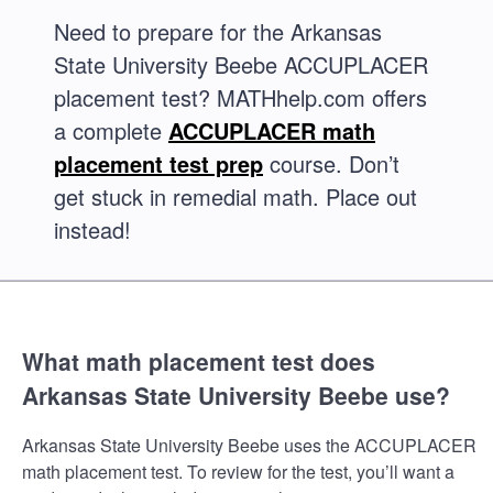
Need to prepare for the Arkansas
State University Beebe ACCUPLACER
placement test? MATHhelp.com offers
a complete
ACCUPLACER math
placement test prep
course. Don’t
get stuck in remedial math. Place out
instead!
What math placement test does
Arkansas State University Beebe use?
Arkansas State University Beebe uses the ACCUPLACER
math placement test. To review for the test, you’ll want a