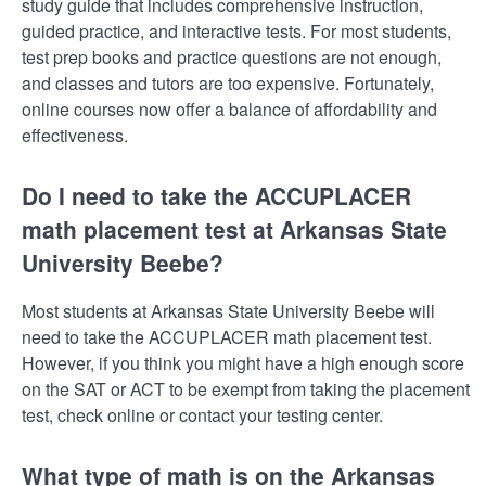
study guide that includes comprehensive instruction,
guided practice, and interactive tests. For most students,
test prep books and practice questions are not enough,
and classes and tutors are too expensive. Fortunately,
online courses now offer a balance of affordability and
effectiveness.
Do I need to take the ACCUPLACER
math placement test at Arkansas State
University Beebe?
Most students at Arkansas State University Beebe will
need to take the ACCUPLACER math placement test.
However, if you think you might have a high enough score
on the SAT or ACT to be exempt from taking the placement
test, check online or contact your testing center.
What type of math is on the Arkansas