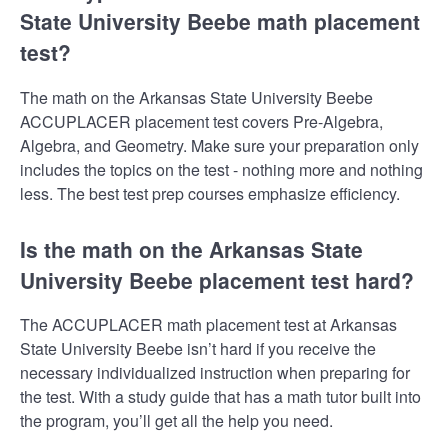
State University Beebe math placement
test?
The math on the Arkansas State University Beebe
ACCUPLACER placement test covers Pre-Algebra,
Algebra, and Geometry. Make sure your preparation only
includes the topics on the test - nothing more and nothing
less. The best test prep courses emphasize efficiency.
Is the math on the Arkansas State
University Beebe placement test hard?
The ACCUPLACER math placement test at Arkansas
State University Beebe isn’t hard if you receive the
necessary individualized instruction when preparing for
the test. With a study guide that has a math tutor built into
the program, you’ll get all the help you need.