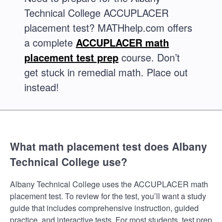
Technical College ACCUPLACER
placement test? MATHhelp.com offers
a complete
ACCUPLACER math
placement test prep
course. Don’t
get stuck in remedial math. Place out
instead!
What math placement test does Albany
Technical College use?
Albany Technical College uses the ACCUPLACER math
placement test. To review for the test, you’ll want a study
guide that includes comprehensive instruction, guided
practice, and interactive tests. For most students, test prep