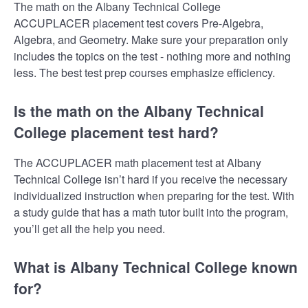
The math on the Albany Technical College
ACCUPLACER placement test covers Pre-Algebra,
Algebra, and Geometry. Make sure your preparation only
includes the topics on the test - nothing more and nothing
less. The best test prep courses emphasize efficiency.
Is the math on the Albany Technical
College placement test hard?
The ACCUPLACER math placement test at Albany
Technical College isn’t hard if you receive the necessary
individualized instruction when preparing for the test. With
a study guide that has a math tutor built into the program,
you’ll get all the help you need.
What is Albany Technical College known
for?