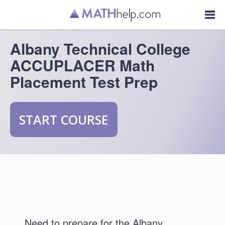
Albany Technical College
ACCUPLACER Math
Placement Test Prep
START COURSE
Need to prepare for the Albany