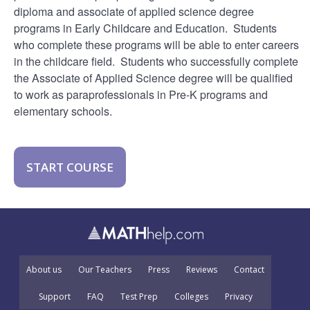
diploma and associate of applied science degree
programs in Early Childcare and Education. Students
who complete these programs will be able to enter careers
in the childcare field. Students who successfully complete
the Associate of Applied Science degree will be qualified
to work as paraprofessionals in Pre-K programs and
elementary schools.
START COURSE
About us
Our Teachers
Press
Reviews
Contact
Support
FAQ
Test Prep
Colleges
Privacy