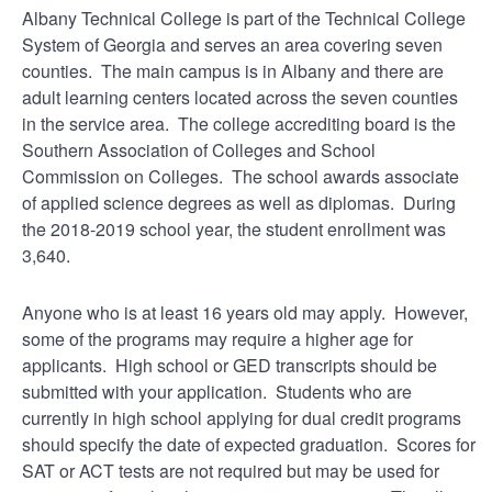
Albany Technical College is part of the Technical College
System of Georgia and serves an area covering seven
counties. The main campus is in Albany and there are
adult learning centers located across the seven counties
in the service area. The college accrediting board is the
Southern Association of Colleges and School
Commission on Colleges. The school awards associate
of applied science degrees as well as diplomas. During
the 2018-2019 school year, the student enrollment was
3,640.
Anyone who is at least 16 years old may apply. However,
some of the programs may require a higher age for
applicants. High school or GED transcripts should be
submitted with your application. Students who are
currently in high school applying for dual credit programs
should specify the date of expected graduation. Scores for
SAT or ACT tests are not required but may be used for