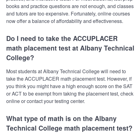
books and practice questions are not enough, and classes
and tutors are too expensive. Fortunately, online courses
now offer a balance of affordability and effectiveness.
Do I need to take the ACCUPLACER
math placement test at Albany Technical
College?
Most students at Albany Technical College will need to
take the ACCUPLACER math placement test. However, if
you think you might have a high enough score on the SAT
or ACT to be exempt from taking the placement test, check
online or contact your testing center.
What type of math is on the Albany
Technical College math placement test?