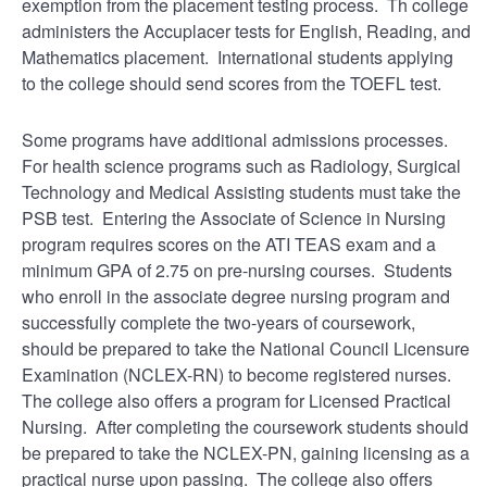
exemption from the placement testing process. Th college
administers the Accuplacer tests for English, Reading, and
Mathematics placement. International students applying
to the college should send scores from the TOEFL test.
Some programs have additional admissions processes.
For health science programs such as Radiology, Surgical
Technology and Medical Assisting students must take the
PSB test. Entering the Associate of Science in Nursing
program requires scores on the ATI TEAS exam and a
minimum GPA of 2.75 on pre-nursing courses. Students
who enroll in the associate degree nursing program and
successfully complete the two-years of coursework,
should be prepared to take the National Council Licensure
Examination (NCLEX-RN) to become registered nurses.
The college also offers a program for Licensed Practical
Nursing. After completing the coursework students should
be prepared to take the NCLEX-PN, gaining licensing as a
practical nurse upon passing. The college also offers