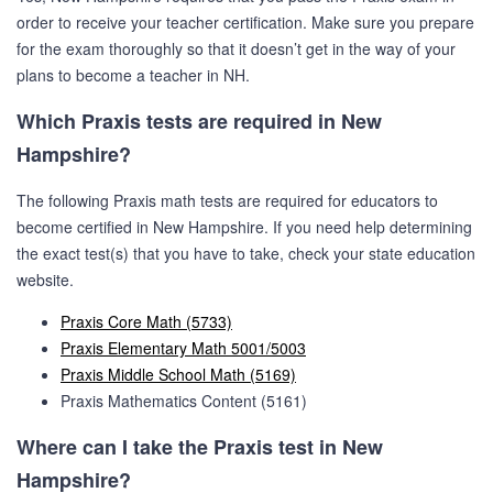
order to receive your teacher certification. Make sure you prepare
for the exam thoroughly so that it doesn’t get in the way of your
plans to become a teacher in NH.
Which Praxis tests are required in New
Hampshire?
The following Praxis math tests are required for educators to
become certified in New Hampshire. If you need help determining
the exact test(s) that you have to take, check your state education
website.
Praxis Core Math (5733)
Praxis Elementary Math 5001/5003
Praxis Middle School Math (5169)
Praxis Mathematics Content (5161)
Where can I take the Praxis test in New
Hampshire?