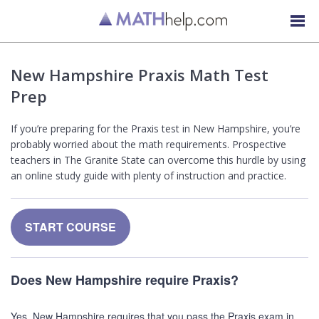
New Hampshire Praxis Math Test
Prep
If you’re preparing for the Praxis test in New Hampshire, you’re
probably worried about the math requirements. Prospective
teachers in The Granite State can overcome this hurdle by using
an online study guide with plenty of instruction and practice.
START COURSE
Does New Hampshire require Praxis?
Yes, New Hampshire requires that you pass the Praxis exam in