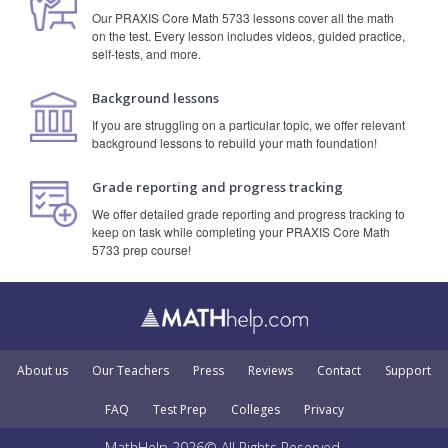
Our PRAXIS Core Math 5733 lessons cover all the math
on the test. Every lesson includes videos, guided practice,
self-tests, and more.
Background lessons
If you are struggling on a particular topic, we offer relevant
background lessons to rebuild your math foundation!
Grade reporting and progress tracking
We offer detailed grade reporting and progress tracking to
keep on task while completing your PRAXIS Core Math
5733 prep course!
About us
Our Teachers
Press
Reviews
Contact
Support
FAQ
Test Prep
Colleges
Privacy
MathHelp 2026© All Rights Reserved.