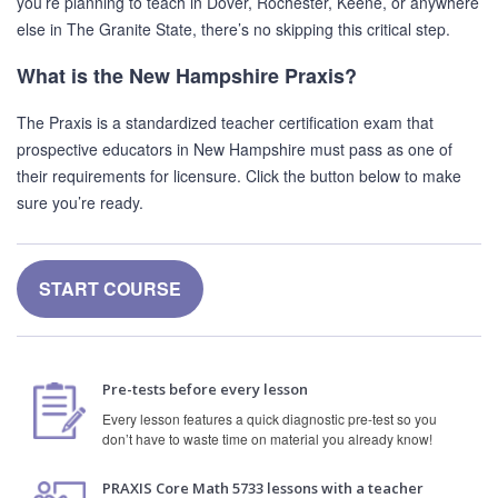
you’re planning to teach in Dover, Rochester, Keene, or anywhere
else in The Granite State, there’s no skipping this critical step.
What is the New Hampshire Praxis?
The Praxis is a standardized teacher certification exam that
prospective educators in New Hampshire must pass as one of
their requirements for licensure. Click the button below to make
sure you’re ready.
START COURSE
Pre-tests before every lesson
Every lesson features a quick diagnostic pre-test so you
don’t have to waste time on material you already know!
PRAXIS Core Math 5733 lessons with a teacher