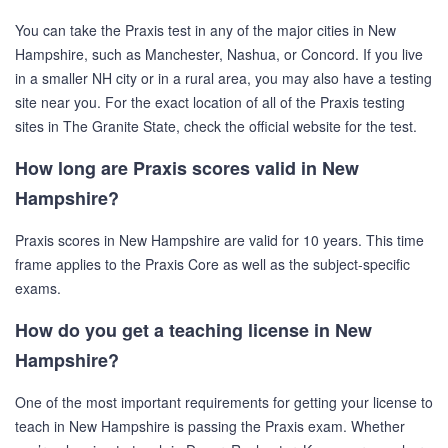
You can take the Praxis test in any of the major cities in New
Hampshire, such as Manchester, Nashua, or Concord. If you live
in a smaller NH city or in a rural area, you may also have a testing
site near you. For the exact location of all of the Praxis testing
sites in The Granite State, check the official website for the test.
How long are Praxis scores valid in New
Hampshire?
Praxis scores in New Hampshire are valid for 10 years. This time
frame applies to the Praxis Core as well as the subject-specific
exams.
How do you get a teaching license in New
Hampshire?
One of the most important requirements for getting your license to
teach in New Hampshire is passing the Praxis exam. Whether