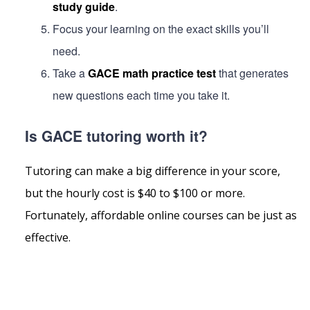
study guide
.
Focus your learning on the exact skills you’ll
need.
Take a
GACE math practice test
that generates
new questions each time you take it.
Is GACE tutoring worth it?
Tutoring can make a big difference in your score,
but the hourly cost is $40 to $100 or more.
Fortunately, affordable online courses can be just as
effective.