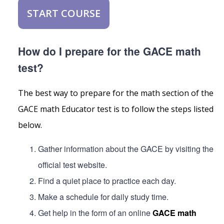
START COURSE
How do I prepare for the GACE math
test?
The best way to prepare for the math section of the
GACE math Educator test is to follow the steps listed
below.
Gather information about the GACE by visiting the
official test website.
Find a quiet place to practice each day.
Make a schedule for daily study time.
Get help in the form of an online
GACE math