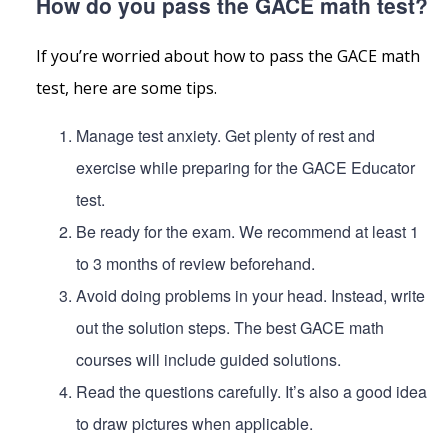
How do you pass the GACE math test?
If you’re worried about how to pass the GACE math
test, here are some tips.
Manage test anxiety. Get plenty of rest and
exercise while preparing for the GACE Educator
test.
Be ready for the exam. We recommend at least 1
to 3 months of review beforehand.
Avoid doing problems in your head. Instead, write
out the solution steps. The best GACE math
courses will include guided solutions.
Read the questions carefully. It’s also a good idea
to draw pictures when applicable.