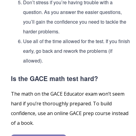
Don’t stress if you’re having trouble with a
question. As you answer the easier questions,
you’ll gain the confidence you need to tackle the
harder problems.
Use all of the time allowed for the test. If you finish
early, go back and rework the problems (if
allowed).
Is the GACE math test hard?
The math on the GACE Educator exam won’t seem
hard if you’re thoroughly prepared. To build
confidence, use an online GACE prep course instead
of a book.