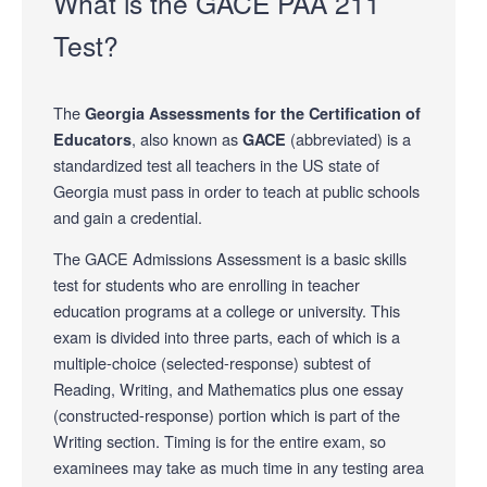
What is the GACE PAA 211
Test?
The
Georgia Assessments for the Certification of
, also known as
(abbreviated) is a
Educators
GACE
standardized test all teachers in the US state of
Georgia must pass in order to teach at public schools
and gain a credential.
The GACE Admissions Assessment is a basic skills
test for students who are enrolling in teacher
education programs at a college or university. This
exam is divided into three parts, each of which is a
multiple-choice (selected-response) subtest of
Reading, Writing, and Mathematics plus one essay
(constructed-response) portion which is part of the
Writing section. Timing is for the entire exam, so
examinees may take as much time in any testing area