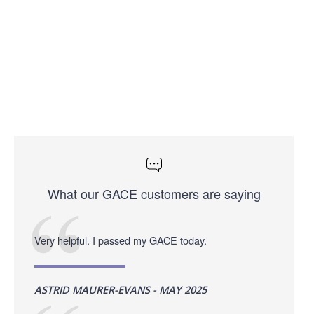
What our GACE customers are saying
Very helpful. I passed my GACE today.
ASTRID MAURER-EVANS - MAY 2025