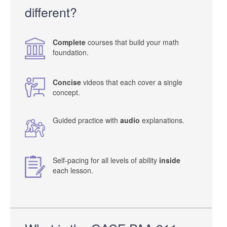
different?
Complete
courses that build your math
foundation.
Concise
videos that each cover a single
concept.
Guided practice with
audio
explanations.
Self-pacing for all levels of ability
inside
each lesson.