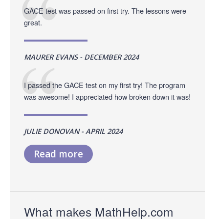
GACE test was passed on first try. The lessons were
great.
MAURER EVANS - DECEMBER 2024
I passed the GACE test on my first try! The program
was awesome! I appreciated how broken down it was!
JULIE DONOVAN - APRIL 2024
Read more
What makes MathHelp.com