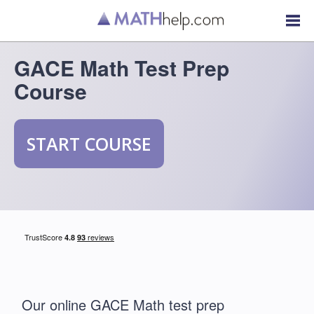
GACE Math Test Prep
Course
START COURSE
Our online GACE Math test prep