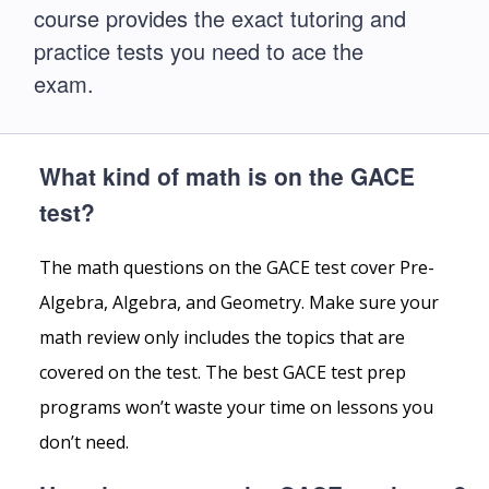
course provides the exact tutoring and
practice tests you need to ace the
exam.
What kind of math is on the GACE
test?
The math questions on the GACE test cover Pre-
Algebra, Algebra, and Geometry. Make sure your
math review only includes the topics that are
covered on the test. The best GACE test prep
programs won’t waste your time on lessons you
don’t need.