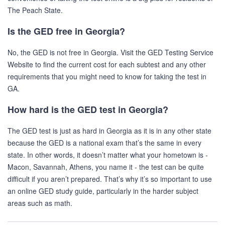
The Peach State.
Is the GED free in Georgia?
No, the GED is not free in Georgia. Visit the GED Testing Service
Website to find the current cost for each subtest and any other
requirements that you might need to know for taking the test in
GA.
How hard is the GED test in Georgia?
The GED test is just as hard in Georgia as it is in any other state
because the GED is a national exam that’s the same in every
state. In other words, it doesn’t matter what your hometown is -
Macon, Savannah, Athens, you name it - the test can be quite
difficult if you aren’t prepared. That’s why it’s so important to use
an online GED study guide, particularly in the harder subject
areas such as math.