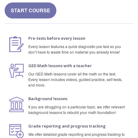
START COURSE
Pre-tests before every lesson
Every lesson features a quick diagnostic pre-test so you
don’t have to waste time on material you already know!
GED Math lessons with a teacher
Our GED Math lessons cover all the math on the test.
Every lesson includes videos, guided practice, self-tests,
and more.
Background lessons
If you are struggling on a particular topic, we offer relevant
background lessons to rebuild your math foundation!
Grade reporting and progress tracking
We offer detailed grade reporting and progress tracking to