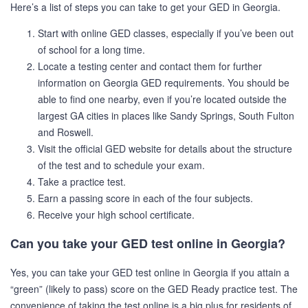
Here’s a list of steps you can take to get your GED in Georgia.
Start with online GED classes, especially if you’ve been out
of school for a long time.
Locate a testing center and contact them for further
information on Georgia GED requirements. You should be
able to find one nearby, even if you’re located outside the
largest GA cities in places like Sandy Springs, South Fulton
and Roswell.
Visit the official GED website for details about the structure
of the test and to schedule your exam.
Take a practice test.
Earn a passing score in each of the four subjects.
Receive your high school certificate.
Can you take your GED test online in Georgia?
Yes, you can take your GED test online in Georgia if you attain a
“green” (likely to pass) score on the GED Ready practice test. The
convenience of taking the test online is a big plus for residents of