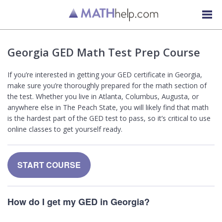
Georgia GED Math Test Prep Course
If you’re interested in getting your GED certificate in Georgia,
make sure you’re thoroughly prepared for the math section of
the test. Whether you live in Atlanta, Columbus, Augusta, or
anywhere else in The Peach State, you will likely find that math
is the hardest part of the GED test to pass, so it’s critical to use
online classes to get yourself ready.
START COURSE
How do I get my GED in Georgia?