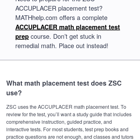
ACCUPLACER placement test?
MATHhelp.com offers a complete
ACCUPLACER math placement test
prep
course. Don’t get stuck in
remedial math. Place out instead!
What math placement test does ZSC
use?
ZSC uses the ACCUPLACER math placement test. To
review for the test, you’ll want a study guide that includes
comprehensive instruction, guided practice, and
interactive tests. For most students, test prep books and
practice questions are not enough, and classes and tutors