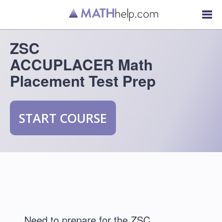
ZSC
ACCUPLACER Math
Placement Test Prep
START COURSE
Need to prepare for the ZSC