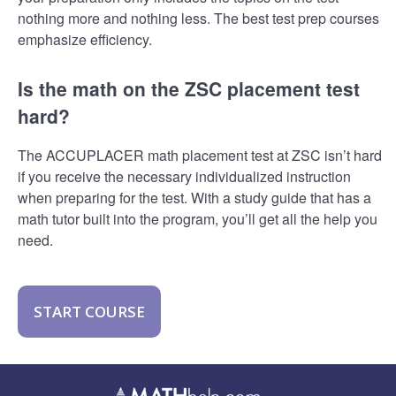
nothing more and nothing less. The best test prep courses
emphasize efficiency.
Is the math on the ZSC placement test
hard?
The ACCUPLACER math placement test at ZSC isn’t hard
if you receive the necessary individualized instruction
when preparing for the test. With a study guide that has a
math tutor built into the program, you’ll get all the help you
need.
START COURSE