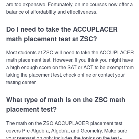
are too expensive. Fortunately, online courses now offer a
balance of affordability and effectiveness.
Do I need to take the ACCUPLACER
math placement test at ZSC?
Most students at ZSC will need to take the ACCUPLACER
math placement test. However, if you think you might have
a high enough score on the SAT or ACT to be exempt from
taking the placement test, check online or contact your
testing center.
What type of math is on the ZSC math
placement test?
The math on the ZSC ACCUPLACER placement test
covers Pre-Algebra, Algebra, and Geometry. Make sure
your preparation only includes the topics on the test -