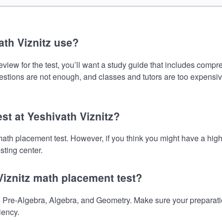
th Viznitz use?
view for the test, you’ll want a study guide that includes compre
uestions are not enough, and classes and tutors are too expensiv
st at Yeshivath Viznitz?
e math placement test. However, if you think you might have a h
sting center.
Viznitz math placement test?
 Pre-Algebra, Algebra, and Geometry. Make sure your preparation
iency.