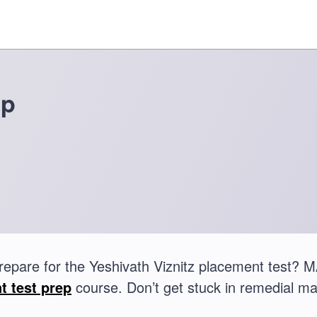
ep
repare for the Yeshivath Viznitz placement test?
t test prep
course. Don’t get stuck in remedial ma