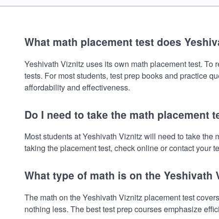
What math placement test does Yeshiva
Yeshivath Viznitz uses its own math placement test. To re
tests. For most students, test prep books and practice q
affordability and effectiveness.
Do I need to take the math placement te
Most students at Yeshivath Viznitz will need to take th
taking the placement test, check online or contact your te
What type of math is on the Yeshivath 
The math on the Yeshivath Viznitz placement test covers
nothing less. The best test prep courses emphasize effic