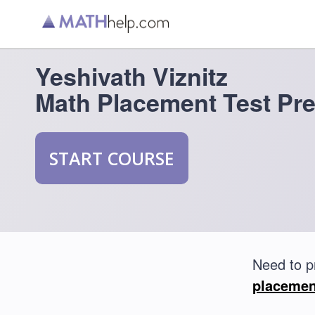
Yeshivath Viznitz
Math Placement Test Pr
START COURSE
Need to p
placemen