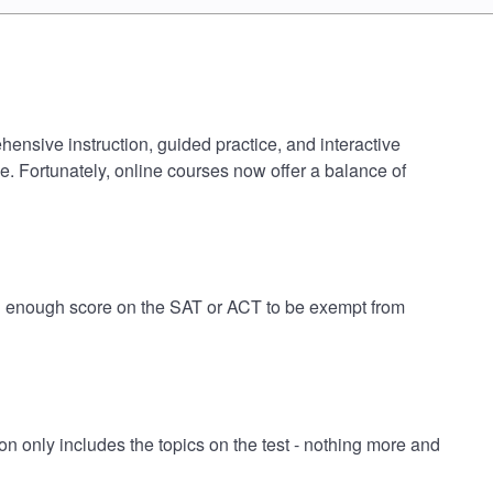
hensive instruction, guided practice, and interactive
e. Fortunately, online courses now offer a balance of
igh enough score on the SAT or ACT to be exempt from
 only includes the topics on the test - nothing more and