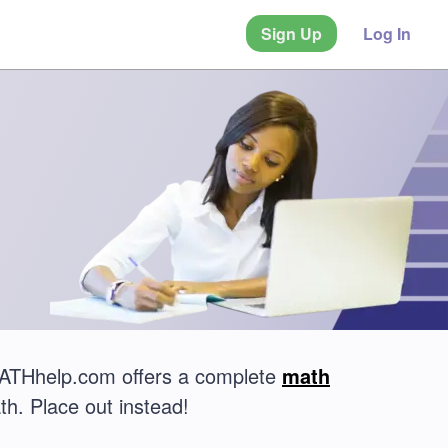
Sign Up
Log In
 MATHhelp.com offers a complete
math
th. Place out instead!