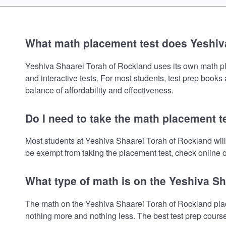
What math placement test does Yeshiv
Yeshiva Shaarei Torah of Rockland uses its own math plac
and interactive tests. For most students, test prep book
balance of affordability and effectiveness.
Do I need to take the math placement t
Most students at Yeshiva Shaarei Torah of Rockland will
be exempt from taking the placement test, check online or
What type of math is on the Yeshiva S
The math on the Yeshiva Shaarei Torah of Rockland place
nothing more and nothing less. The best test prep cours