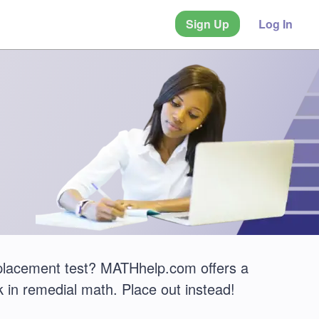
Sign Up
Log In
 placement test? MATHhelp.com offers a
 in remedial math. Place out instead!