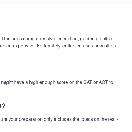
at includes comprehensive instruction, guided practice,
are too expensive. Fortunately, online courses now offer a
ou might have a high enough score on the SAT or ACT to
t?
 your preparation only includes the topics on the test -