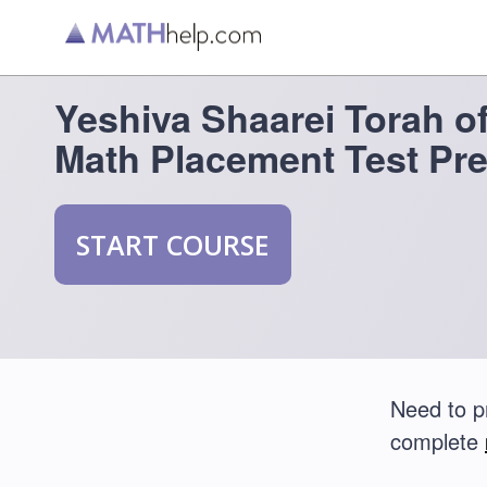
Yeshiva Shaarei Torah o
Math Placement Test Pr
START COURSE
Need to p
complete