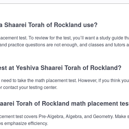
a Shaarei Torah of Rockland use?
ement test. To review for the test, you’ll want a study guide th
s and practice questions are not enough, and classes and tutors 
est at Yeshiva Shaarei Torah of Rockland?
 need to take the math placement test. However, if you think y
 contact your testing center.
haarei Torah of Rockland math placement tes
ment test covers Pre-Algebra, Algebra, and Geometry. Make sure
es emphasize efficiency.