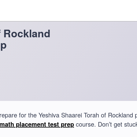
f Rockland
ep
repare for the Yeshiva Shaarei Torah of Rockland
math placement test prep
course. Don’t get stuck