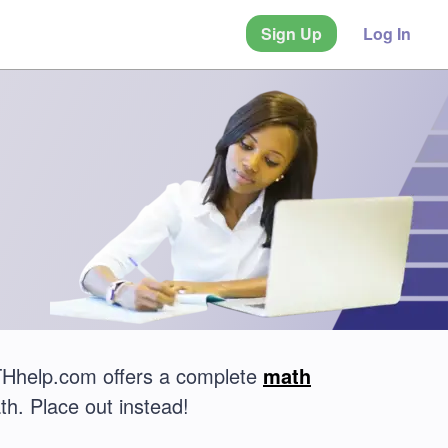
Sign Up
Log In
ATHhelp.com offers a complete
math
th. Place out instead!