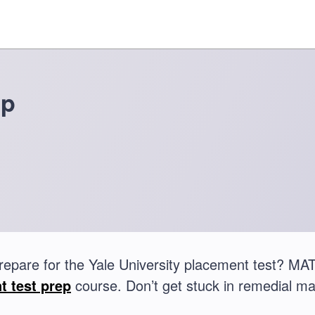
ep
repare for the Yale University placement test? M
t test prep
course. Don’t get stuck in remedial ma