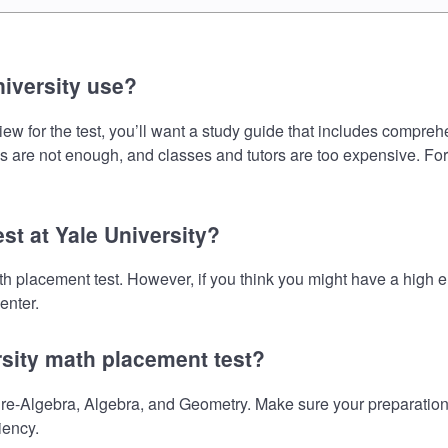
iversity use?
ew for the test, you’ll want a study guide that includes comprehen
s are not enough, and classes and tutors are too expensive. For
st at Yale University?
math placement test. However, if you think you might have a hig
enter.
rsity math placement test?
re-Algebra, Algebra, and Geometry. Make sure your preparation o
iency.