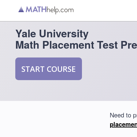
Yale University
Math Placement Test Pr
START COURSE
Need to p
placemen