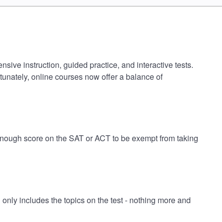
sive instruction, guided practice, and interactive tests.
tunately, online courses now offer a balance of
h enough score on the SAT or ACT to be exempt from taking
nly includes the topics on the test - nothing more and