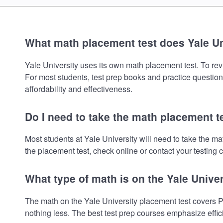
What math placement test does Yale Un
Yale University uses its own math placement test. To revi
For most students, test prep books and practice question
affordability and effectiveness.
Do I need to take the math placement te
Most students at Yale University will need to take the 
the placement test, check online or contact your testing c
What type of math is on the Yale Unive
The math on the Yale University placement test covers P
nothing less. The best test prep courses emphasize effic