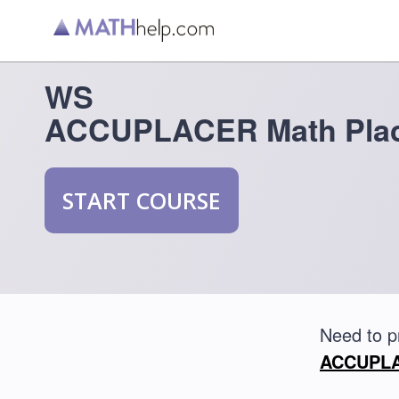
WS
ACCUPLACER Math Plac
START COURSE
Need to 
ACCUPLAC