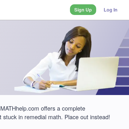
Sign Up
Log In
MATHhelp.com offers a complete
 stuck in remedial math. Place out instead!