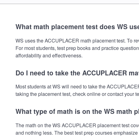
What math placement test does WS us
WS uses the ACCUPLACER math placement test. To review f
For most students, test prep books and practice question
affordability and effectiveness.
Do I need to take the ACCUPLACER mat
Most students at WS will need to take the ACCUPLACER 
taking the placement test, check online or contact your te
What type of math is on the WS math p
The math on the WS ACCUPLACER placement test covers P
and nothing less. The best test prep courses emphasize e