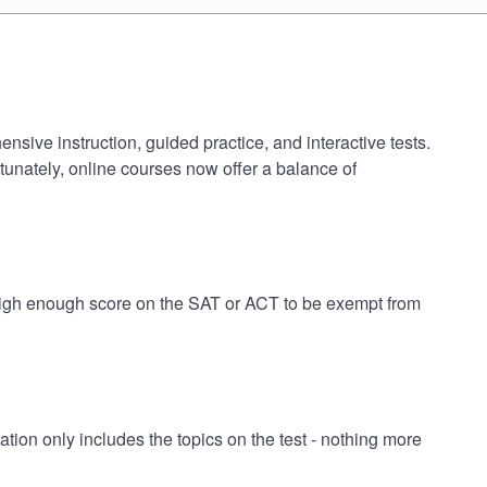
ive instruction, guided practice, and interactive tests.
tunately, online courses now offer a balance of
high enough score on the SAT or ACT to be exempt from
n only includes the topics on the test - nothing more