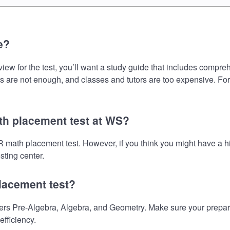
e?
or the test, you’ll want a study guide that includes comprehens
s are not enough, and classes and tutors are too expensive. For
h placement test at WS?
math placement test. However, if you think you might have a 
sting center.
lacement test?
re-Algebra, Algebra, and Geometry. Make sure your preparatio
fficiency.