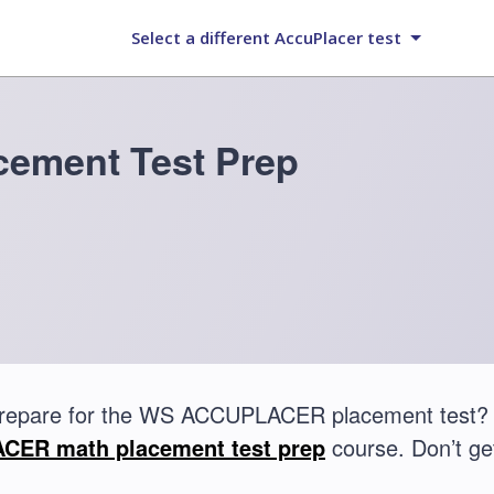
Select a different AccuPlacer test
ement Test Prep
prepare for the WS ACCUPLACER placement test? 
ER math placement test prep
course. Don’t get