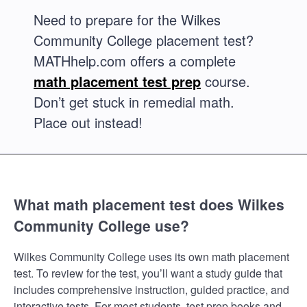
Need to prepare for the Wilkes
Community College placement test?
MATHhelp.com offers a complete
math placement test prep
course.
Don’t get stuck in remedial math.
Place out instead!
What math placement test does Wilkes
Community College use?
Wilkes Community College uses its own math placement
test. To review for the test, you’ll want a study guide that
includes comprehensive instruction, guided practice, and
interactive tests. For most students, test prep books and