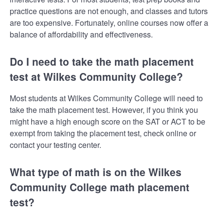
practice questions are not enough, and classes and tutors
are too expensive. Fortunately, online courses now offer a
balance of affordability and effectiveness.
Do I need to take the math placement
test at Wilkes Community College?
Most students at Wilkes Community College will need to
take the math placement test. However, if you think you
might have a high enough score on the SAT or ACT to be
exempt from taking the placement test, check online or
contact your testing center.
What type of math is on the Wilkes
Community College math placement
test?