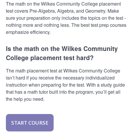
The math on the Wilkes Community College placement
test covers Pre-Algebra, Algebra, and Geometry. Make
sure your preparation only includes the topics on the test -
nothing more and nothing less. The best test prep courses
emphasize efficiency.
Is the math on the Wilkes Community
College placement test hard?
The math placement test at Wilkes Community College
isn’t hard if you receive the necessary individualized
instruction when preparing for the test. With a study guide
that has a math tutor built into the program, you’ll get all
the help you need.
START COURSE