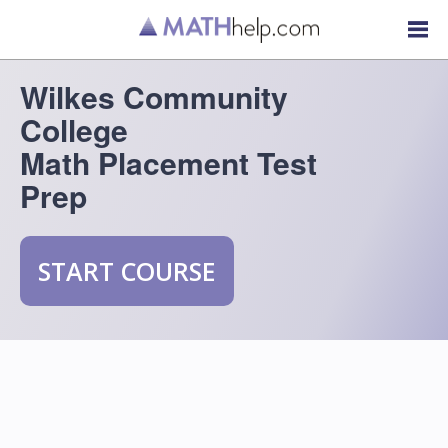
Wilkes Community
College
Math Placement Test
Prep
START COURSE