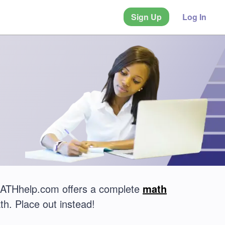
Sign Up
Log In
MATHhelp.com offers a complete
math
th. Place out instead!