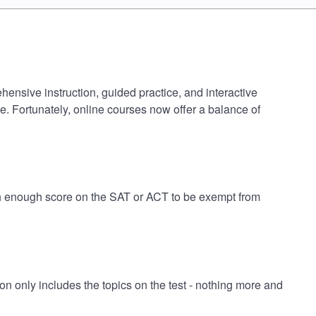
hensive instruction, guided practice, and interactive
e. Fortunately, online courses now offer a balance of
igh enough score on the SAT or ACT to be exempt from
 only includes the topics on the test - nothing more and