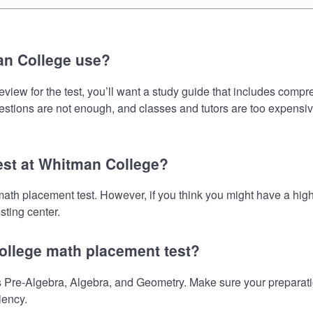
an College use?
iew for the test, you’ll want a study guide that includes compre
uestions are not enough, and classes and tutors are too expensiv
test at Whitman College?
math placement test. However, if you think you might have a h
sting center.
ollege math placement test?
Pre-Algebra, Algebra, and Geometry. Make sure your preparation
iency.