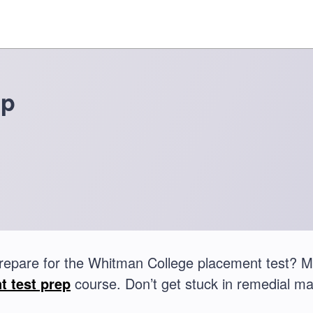
ep
repare for the Whitman College placement test? 
t test prep
course. Don’t get stuck in remedial ma