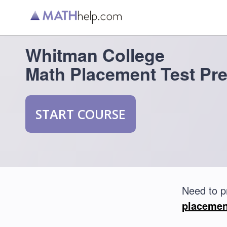
Whitman College
Math Placement Test Pr
START COURSE
Need to p
placemen