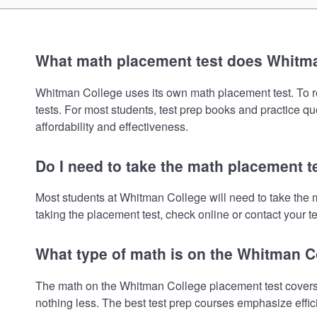
What math placement test does Whitm
Whitman College uses its own math placement test. To rev
tests. For most students, test prep books and practice q
affordability and effectiveness.
Do I need to take the math placement 
Most students at Whitman College will need to take the 
taking the placement test, check online or contact your te
What type of math is on the Whitman C
The math on the Whitman College placement test covers 
nothing less. The best test prep courses emphasize effic