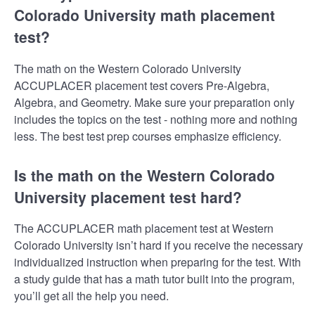
Colorado University math placement
test?
The math on the Western Colorado University
ACCUPLACER placement test covers Pre-Algebra,
Algebra, and Geometry. Make sure your preparation only
includes the topics on the test - nothing more and nothing
less. The best test prep courses emphasize efficiency.
Is the math on the Western Colorado
University placement test hard?
The ACCUPLACER math placement test at Western
Colorado University isn’t hard if you receive the necessary
individualized instruction when preparing for the test. With
a study guide that has a math tutor built into the program,
you’ll get all the help you need.