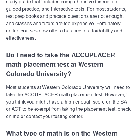
study guide that includes comprehensive instruction,
guided practice, and interactive tests. For most students,
test prep books and practice questions are not enough,
and classes and tutors are too expensive. Fortunately,
online courses now offer a balance of affordability and
effectiveness.
Do I need to take the ACCUPLACER
math placement test at Western
Colorado University?
Most students at Western Colorado University will need to
take the ACCUPLACER math placement test. However, if
you think you might have a high enough score on the SAT
or ACT to be exempt from taking the placement test, check
online or contact your testing center.
What type of math is on the Western