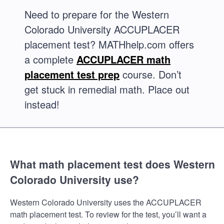
Need to prepare for the Western
Colorado University ACCUPLACER
placement test? MATHhelp.com offers
a complete
ACCUPLACER math
placement test prep
course. Don’t
get stuck in remedial math. Place out
instead!
What math placement test does Western
Colorado University use?
Western Colorado University uses the ACCUPLACER
math placement test. To review for the test, you’ll want a