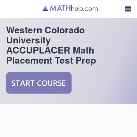
Western Colorado
University
ACCUPLACER Math
Placement Test Prep
START COURSE