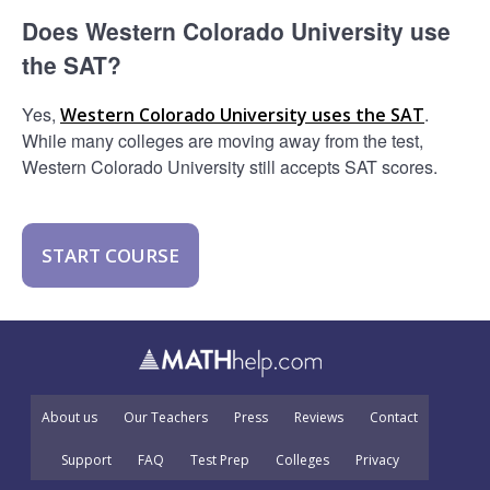
Does Western Colorado University use
the SAT?
Yes,
.
Western Colorado University uses the SAT
While many colleges are moving away from the test,
Western Colorado University still accepts SAT scores.
START COURSE
About us
Our Teachers
Press
Reviews
Contact
Support
FAQ
Test Prep
Colleges
Privacy