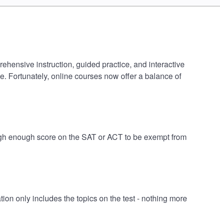
rehensive instruction, guided practice, and interactive
e. Fortunately, online courses now offer a balance of
 high enough score on the SAT or ACT to be exempt from
on only includes the topics on the test - nothing more