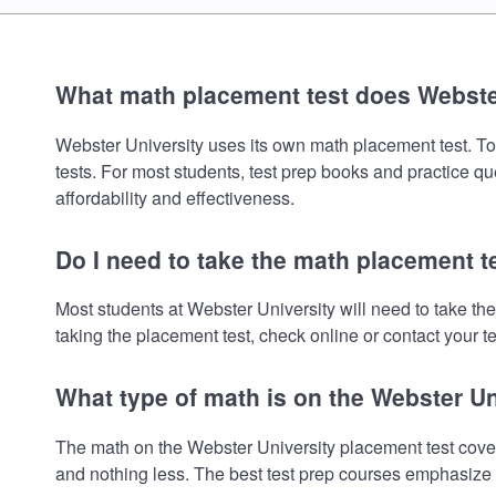
What math placement test does Webste
Webster University uses its own math placement test. To r
tests. For most students, test prep books and practice q
affordability and effectiveness.
Do I need to take the math placement t
Most students at Webster University will need to take t
taking the placement test, check online or contact your te
What type of math is on the Webster U
The math on the Webster University placement test cover
and nothing less. The best test prep courses emphasize e