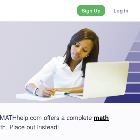
Sign Up
Log In
? MATHhelp.com offers a complete
math
th. Place out instead!