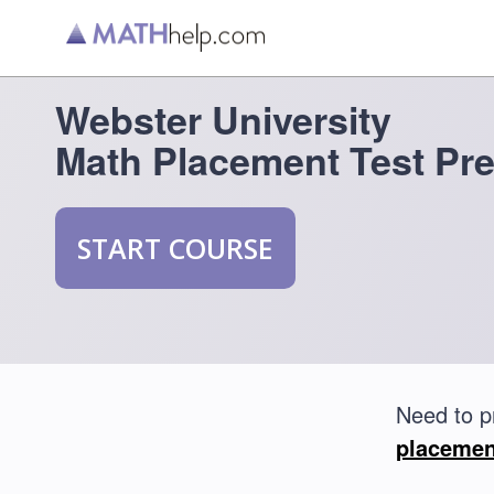
Webster University
Math Placement Test Pr
START COURSE
Need to p
placemen