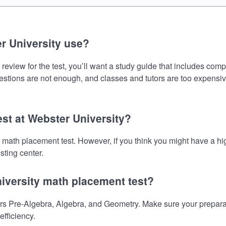
r University use?
eview for the test, you’ll want a study guide that includes comp
uestions are not enough, and classes and tutors are too expensiv
est at Webster University?
he math placement test. However, if you think you might have a
sting center.
niversity math placement test?
s Pre-Algebra, Algebra, and Geometry. Make sure your preparati
fficiency.