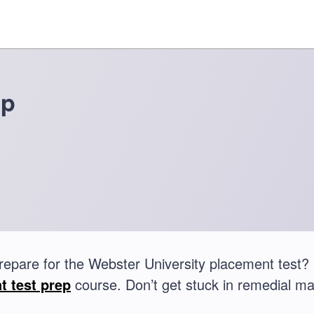
ep
repare for the Webster University placement test
t test prep
course. Don’t get stuck in remedial ma