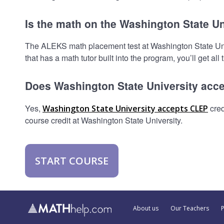
Is the math on the Washington State Un
The ALEKS math placement test at Washington State Univer
that has a math tutor built into the program, you’ll get all
Does Washington State University acc
Yes,
cred
Washington State University accepts CLEP
course credit at Washington State University.
START COURSE
About us
Our Teachers