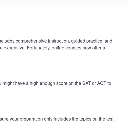
includes comprehensive instruction, guided practice, and
oo expensive. Fortunately, online courses now offer a
ou might have a high enough score on the SAT or ACT to
e your preparation only includes the topics on the test