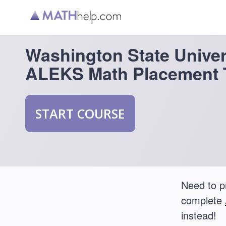
Washington State Univer
ALEKS Math Placement 
START COURSE
Need to p
complete
instead!