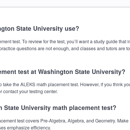
gton State University use?
t test. To review for the test, you’ll want a study guide that 
 practice questions are not enough, and classes and tutors are t
ement test at Washington State University?
to take the ALEKS math placement test. However, if you think y
 contact your testing center.
n State University math placement test?
ement test covers Pre-Algebra, Algebra, and Geometry. Make sur
ses emphasize efficiency.