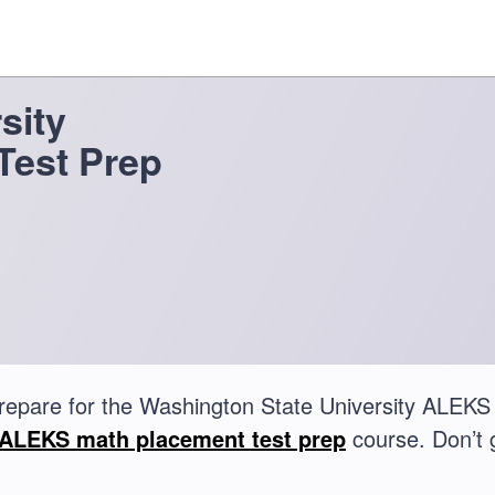
sity
Test Prep
repare for the Washington State University ALEKS
ALEKS math placement test prep
course. Don’t 