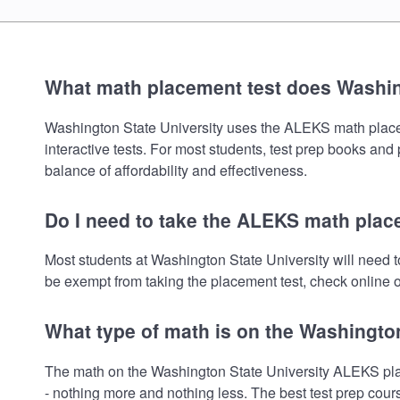
What math placement test does Washin
Washington State University uses the ALEKS math placemen
interactive tests. For most students, test prep books and
balance of affordability and effectiveness.
Do I need to take the ALEKS math plac
Most students at Washington State University will need 
be exempt from taking the placement test, check online or
What type of math is on the Washingto
The math on the Washington State University ALEKS plac
- nothing more and nothing less. The best test prep cour