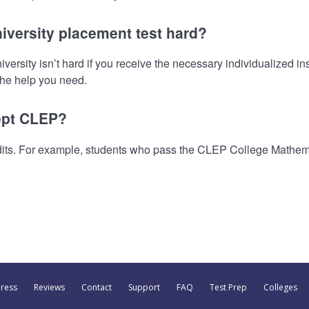
iversity placement test hard?
sity isn’t hard if you receive the necessary individualized inst
 the help you need.
ept CLEP?
its. For example, students who pass the CLEP College Mathem
Press
Reviews
Contact
Support
FAQ
Test Prep
Colleges