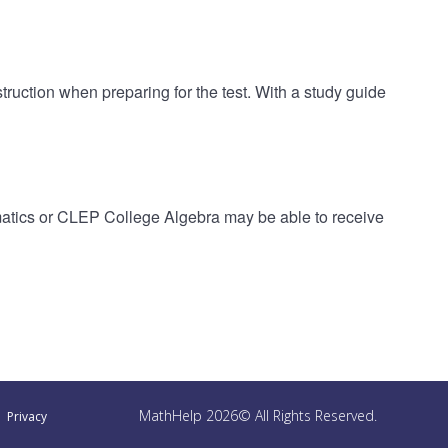
ruction when preparing for the test. With a study guide
atics or CLEP College Algebra may be able to receive
MathHelp 2026© All Rights Reserved.
Privacy