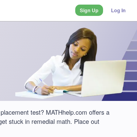
Sign Up
Log In
 placement test? MATHhelp.com offers a
get stuck in remedial math. Place out