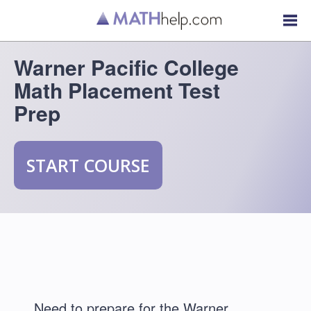
Warner Pacific College
Math Placement Test
Prep
START COURSE
Need to prepare for the Warner