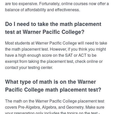
are too expensive. Fortunately, online courses now offer a
balance of affordability and effectiveness.
Do I need to take the math placement
test at Warner Pacific College?
Most students at Warner Pacific College will need to take
the math placement test. However, if you think you might
have a high enough score on the SAT or ACT to be
exempt from taking the placement test, check online or
contact your testing center.
What type of math is on the Warner
Pacific College math placement test?
The math on the Warner Pacific College placement test
covers Pre-Algebra, Algebra, and Geometry. Make sure
your preparation only includes the topics on the test -