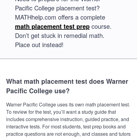
Pacific College placement test?
MATHhelp.com offers a complete
math placement test prep
course.
Don’t get stuck in remedial math.
Place out instead!
What math placement test does Warner
Pacific College use?
Warner Pacific College uses its own math placement test.
To review for the test, you’ll want a study guide that
includes comprehensive instruction, guided practice, and
interactive tests. For most students, test prep books and
practice questions are not enough, and classes and tutors