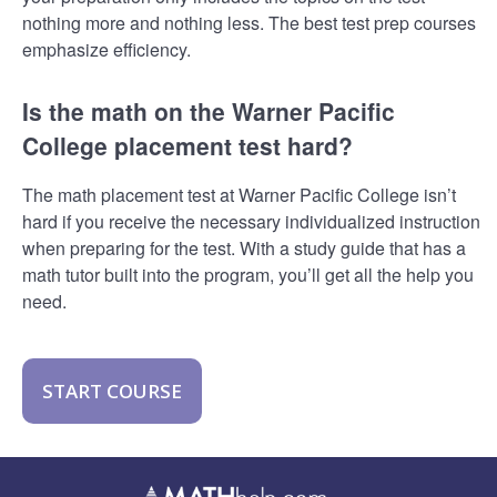
nothing more and nothing less. The best test prep courses
emphasize efficiency.
Is the math on the Warner Pacific
College placement test hard?
The math placement test at Warner Pacific College isn’t
hard if you receive the necessary individualized instruction
when preparing for the test. With a study guide that has a
math tutor built into the program, you’ll get all the help you
need.
START COURSE