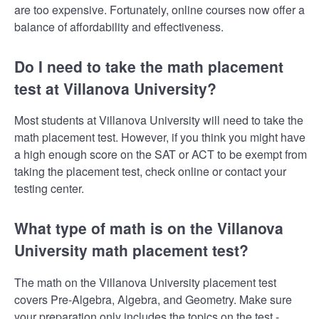
are too expensive. Fortunately, online courses now offer a
balance of affordability and effectiveness.
Do I need to take the math placement
test at Villanova University?
Most students at Villanova University will need to take the
math placement test. However, if you think you might have
a high enough score on the SAT or ACT to be exempt from
taking the placement test, check online or contact your
testing center.
What type of math is on the Villanova
University math placement test?
The math on the Villanova University placement test
covers Pre-Algebra, Algebra, and Geometry. Make sure
your preparation only includes the topics on the test -