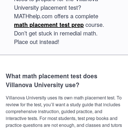
University placement test?
MATHhelp.com offers a complete
math placement test prep
course.
Don’t get stuck in remedial math.
Place out instead!
What math placement test does
Villanova University use?
Villanova University uses its own math placement test. To
review for the test, you’ll want a study guide that includes
comprehensive instruction, guided practice, and
interactive tests. For most students, test prep books and
practice questions are not enough, and classes and tutors