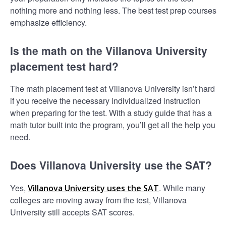
nothing more and nothing less. The best test prep courses
emphasize efficiency.
Is the math on the Villanova University
placement test hard?
The math placement test at Villanova University isn’t hard
if you receive the necessary individualized instruction
when preparing for the test. With a study guide that has a
math tutor built into the program, you’ll get all the help you
need.
Does Villanova University use the SAT?
Yes,
. While many
Villanova University uses the SAT
colleges are moving away from the test, Villanova
University still accepts SAT scores.