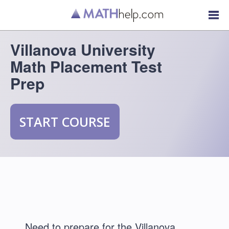
Villanova University
Math Placement Test
Prep
START COURSE
Need to prepare for the Villanova