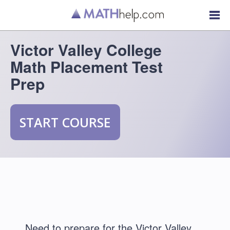
Victor Valley College
Math Placement Test
Prep
START COURSE
Need to prepare for the Victor Valley