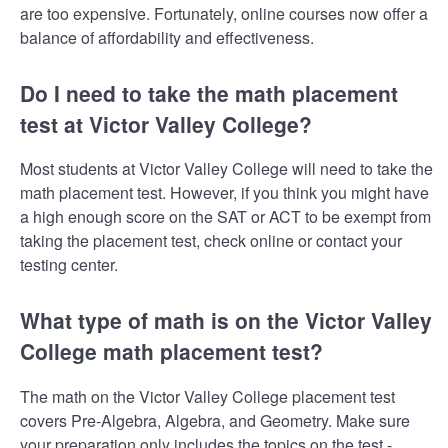
are too expensive. Fortunately, online courses now offer a
balance of affordability and effectiveness.
Do I need to take the math placement
test at Victor Valley College?
Most students at Victor Valley College will need to take the
math placement test. However, if you think you might have
a high enough score on the SAT or ACT to be exempt from
taking the placement test, check online or contact your
testing center.
What type of math is on the Victor Valley
College math placement test?
The math on the Victor Valley College placement test
covers Pre-Algebra, Algebra, and Geometry. Make sure
your preparation only includes the topics on the test -