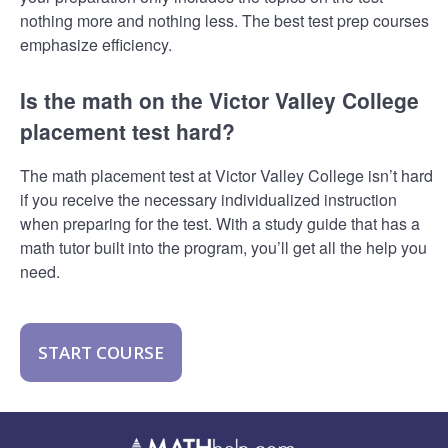
nothing more and nothing less. The best test prep courses
emphasize efficiency.
Is the math on the Victor Valley College
placement test hard?
The math placement test at Victor Valley College isn’t hard
if you receive the necessary individualized instruction
when preparing for the test. With a study guide that has a
math tutor built into the program, you’ll get all the help you
need.
START COURSE