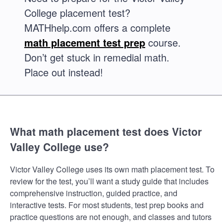
College placement test?
MATHhelp.com offers a complete
math placement test prep
course.
Don’t get stuck in remedial math.
Place out instead!
What math placement test does Victor
Valley College use?
Victor Valley College uses its own math placement test. To
review for the test, you’ll want a study guide that includes
comprehensive instruction, guided practice, and
interactive tests. For most students, test prep books and
practice questions are not enough, and classes and tutors