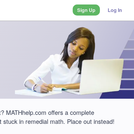
Sign Up
Log In
? MATHhelp.com offers a complete
 stuck in remedial math. Place out instead!