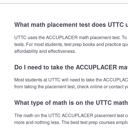
What math placement test does UTTC 
UTTC uses the ACCUPLACER math placement test. To review
tests. For most students, test prep books and practice q
affordability and effectiveness.
Do I need to take the ACCUPLACER mat
Most students at UTTC will need to take the ACCUPLACE
from taking the placement test, check online or contact yo
What type of math is on the UTTC math
The math on the UTTC ACCUPLACER placement test covers
more and nothing less. The best test prep courses empha