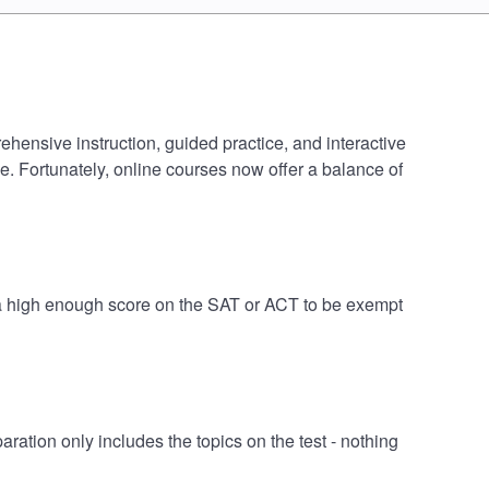
ensive instruction, guided practice, and interactive
e. Fortunately, online courses now offer a balance of
a high enough score on the SAT or ACT to be exempt
ion only includes the topics on the test - nothing