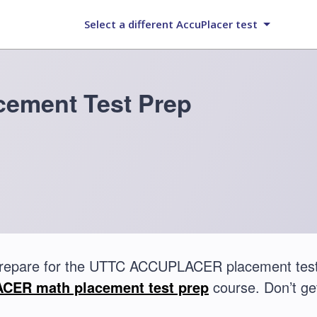
Select a different AccuPlacer test
ement Test Prep
prepare for the UTTC ACCUPLACER placement test
ER math placement test prep
course. Don’t get