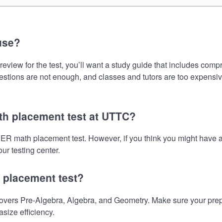
use?
 for the test, you’ll want a study guide that includes compreh
uestions are not enough, and classes and tutors are too expensiv
h placement test at UTTC?
R math placement test. However, if you think you might have 
ur testing center.
 placement test?
 Pre-Algebra, Algebra, and Geometry. Make sure your preparat
size efficiency.