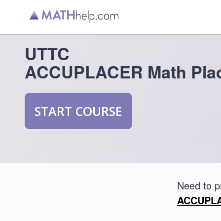
UTTC
ACCUPLACER Math Plac
START COURSE
Need to 
ACCUPLAC