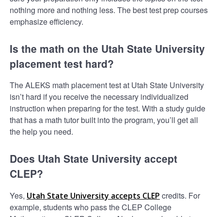
nothing more and nothing less. The best test prep courses
emphasize efficiency.
Is the math on the Utah State University
placement test hard?
The ALEKS math placement test at Utah State University
isn’t hard if you receive the necessary individualized
instruction when preparing for the test. With a study guide
that has a math tutor built into the program, you’ll get all
the help you need.
Does Utah State University accept
CLEP?
Yes,
credits. For
Utah State University accepts CLEP
example, students who pass the CLEP College