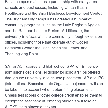
Basin campus maintains a partnership with many area
schools and businesses, including Uintah Basin
Healthcare and the Small Business Development Center.
The Brigham City campus has created a number of
community programs, such as the Little Brigham Aggies
and the Railroad Lecture Series. Additionally, the
university interacts with the community through extension
offices, including those that operate out of Ogden
Botanical Center, the Utah Botanical Center, and
Thanksgiving Point.
SAT or ACT scores and high school GPA will influence
admissions decisions, eligibility for scholarships offered
through the university, and course placement. AP and IBO
(International Baccalaureate Organization) scores will also
be taken into account when determining placement.
Unless test scores or other college credit enables them to
exempt the assessment, entering students will take an
ALEKS math placement exam.