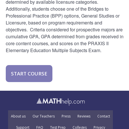
determined by available licensure categories.
Additionally, students choose one of the Bridges to
Professional Practice (BPP) options, General Studies or
Licensure, based on program requirements and
objectives. Criteria considered for prospective majors are
cumulative GPA, GPA determined from grades received in
core content courses, and scores on the PRAXIS II
Elementary Education Multiple Subjects Exam.
START COURSE
About us
Our Teachers
Press
Reviews
Contact
Support
FAQ
Test Prep
Colleges
Privacy