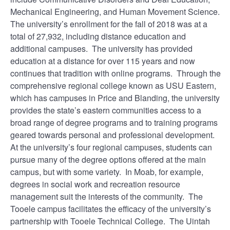
Mechanical Engineering, and Human Movement Science.
The university’s enrollment for the fall of 2018 was at a
total of 27,932, including distance education and
additional campuses. The university has provided
education at a distance for over 115 years and now
continues that tradition with online programs. Through the
comprehensive regional college known as USU Eastern,
which has campuses in Price and Blanding, the university
provides the state’s eastern communities access to a
broad range of degree programs and to training programs
geared towards personal and professional development.
At the university’s four regional campuses, students can
pursue many of the degree options offered at the main
campus, but with some variety. In Moab, for example,
degrees in social work and recreation resource
management suit the interests of the community. The
Tooele campus facilitates the efficacy of the university’s
partnership with Tooele Technical College. The Uintah