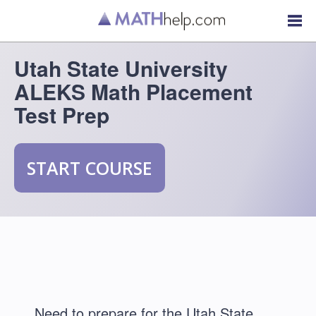
Utah State University
ALEKS Math Placement
Test Prep
START COURSE
Need to prepare for the Utah State