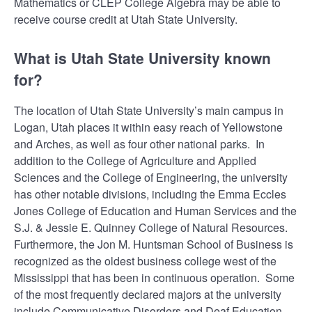
Mathematics or CLEP College Algebra may be able to
receive course credit at Utah State University.
What is Utah State University known
for?
The location of Utah State University’s main campus in
Logan, Utah places it within easy reach of Yellowstone
and Arches, as well as four other national parks. In
addition to the College of Agriculture and Applied
Sciences and the College of Engineering, the university
has other notable divisions, including the Emma Eccles
Jones College of Education and Human Services and the
S.J. & Jessie E. Quinney College of Natural Resources.
Furthermore, the Jon M. Huntsman School of Business is
recognized as the oldest business college west of the
Mississippi that has been in continuous operation. Some
of the most frequently declared majors at the university
include Communicative Disorders and Deaf Education,