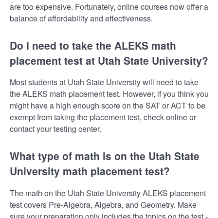
are too expensive. Fortunately, online courses now offer a
balance of affordability and effectiveness.
Do I need to take the ALEKS math
placement test at Utah State University?
Most students at Utah State University will need to take
the ALEKS math placement test. However, if you think you
might have a high enough score on the SAT or ACT to be
exempt from taking the placement test, check online or
contact your testing center.
What type of math is on the Utah State
University math placement test?
The math on the Utah State University ALEKS placement
test covers Pre-Algebra, Algebra, and Geometry. Make
sure your preparation only includes the topics on the test -