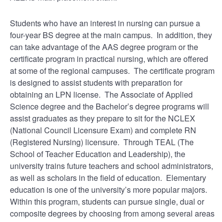
Students who have an interest in nursing can pursue a
four-year BS degree at the main campus. In addition, they
can take advantage of the AAS degree program or the
certificate program in practical nursing, which are offered
at some of the regional campuses. The certificate program
is designed to assist students with preparation for
obtaining an LPN license. The Associate of Applied
Science degree and the Bachelor’s degree programs will
assist graduates as they prepare to sit for the NCLEX
(National Council Licensure Exam) and complete RN
(Registered Nursing) licensure. Through TEAL (The
School of Teacher Education and Leadership), the
university trains future teachers and school administrators,
as well as scholars in the field of education. Elementary
education is one of the university’s more popular majors.
Within this program, students can pursue single, dual or
composite degrees by choosing from among several areas