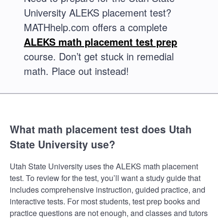
University ALEKS placement test?
MATHhelp.com offers a complete
ALEKS math placement test prep
course. Don’t get stuck in remedial
math. Place out instead!
What math placement test does Utah
State University use?
Utah State University uses the ALEKS math placement
test. To review for the test, you’ll want a study guide that
includes comprehensive instruction, guided practice, and
interactive tests. For most students, test prep books and
practice questions are not enough, and classes and tutors