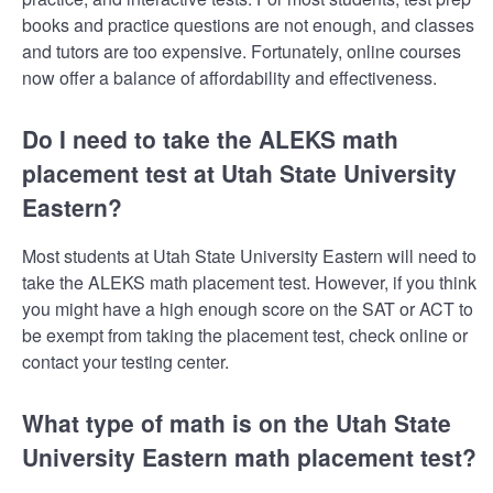
books and practice questions are not enough, and classes
and tutors are too expensive. Fortunately, online courses
now offer a balance of affordability and effectiveness.
Do I need to take the ALEKS math
placement test at Utah State University
Eastern?
Most students at Utah State University Eastern will need to
take the ALEKS math placement test. However, if you think
you might have a high enough score on the SAT or ACT to
be exempt from taking the placement test, check online or
contact your testing center.
What type of math is on the Utah State
University Eastern math placement test?