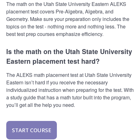
The math on the Utah State University Eastern ALEKS
placement test covers Pre-Algebra, Algebra, and
Geometry. Make sure your preparation only includes the
topics on the test - nothing more and nothing less. The
best test prep courses emphasize efficiency.
Is the math on the Utah State University
Eastern placement test hard?
The ALEKS math placement test at Utah State University
Eastern isn’t hard if you receive the necessary
individualized instruction when preparing for the test. With
a study guide that has a math tutor built into the program,
you’ll get all the help you need.
START COURSE