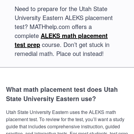
Need to prepare for the Utah State
University Eastern ALEKS placement
test? MATHhelp.com offers a
complete
ALEKS math placement
test prep
course. Don’t get stuck in
remedial math. Place out instead!
What math placement test does Utah
State University Eastern use?
Utah State University Eastern uses the ALEKS math
placement test. To review for the test, you’ll want a study
guide that includes comprehensive instruction, guided
practice, and interactive tests. For most students, test prep