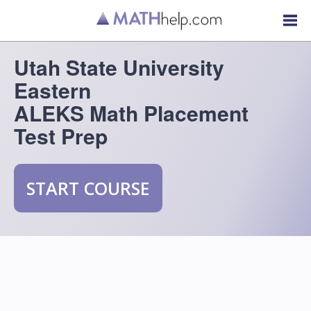
Utah State University
Eastern
ALEKS Math Placement
Test Prep
START COURSE