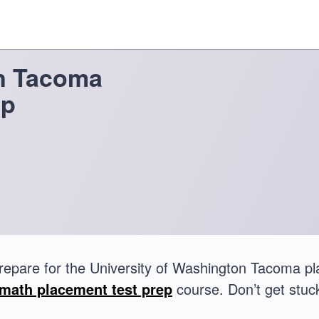
on Tacoma
ep
repare for the University of Washington Tacoma p
math placement test prep
course. Don’t get stuck