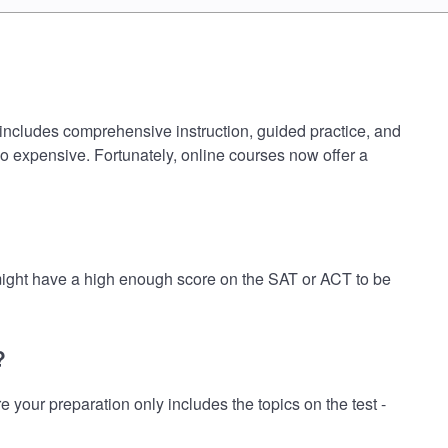
 includes comprehensive instruction, guided practice, and
oo expensive. Fortunately, online courses now offer a
 might have a high enough score on the SAT or ACT to be
?
our preparation only includes the topics on the test -