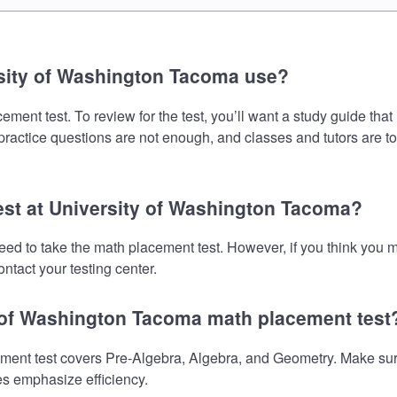
sity of Washington Tacoma use?
ent test. To review for the test, you’ll want a study guide that
 practice questions are not enough, and classes and tutors are t
test at University of Washington Tacoma?
eed to take the math placement test. However, if you think you
ntact your testing center.
y of Washington Tacoma math placement test
nt test covers Pre-Algebra, Algebra, and Geometry. Make sure y
es emphasize efficiency.