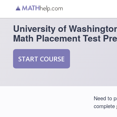
University of Washingt
Math Placement Test Pr
START COURSE
Need to p
complete