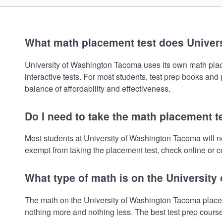
What math placement test does Univer
University of Washington Tacoma uses its own math placem
interactive tests. For most students, test prep books and
balance of affordability and effectiveness.
Do I need to take the math placement 
Most students at University of Washington Tacoma will n
exempt from taking the placement test, check online or co
What type of math is on the Universit
The math on the University of Washington Tacoma placeme
nothing more and nothing less. The best test prep cours