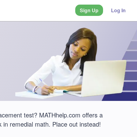
Sign Up
Log In
lacement test? MATHhelp.com offers a
 in remedial math. Place out instead!