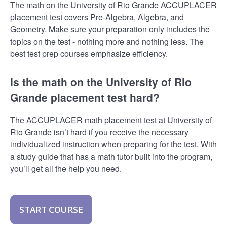
The math on the University of Rio Grande ACCUPLACER
placement test covers Pre-Algebra, Algebra, and
Geometry. Make sure your preparation only includes the
topics on the test - nothing more and nothing less. The
best test prep courses emphasize efficiency.
Is the math on the University of Rio
Grande placement test hard?
The ACCUPLACER math placement test at University of
Rio Grande isn’t hard if you receive the necessary
individualized instruction when preparing for the test. With
a study guide that has a math tutor built into the program,
you’ll get all the help you need.
START COURSE