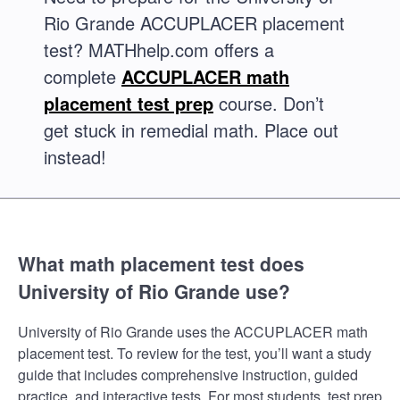
Rio Grande ACCUPLACER placement
test? MATHhelp.com offers a
complete
ACCUPLACER math
placement test prep
course. Don’t
get stuck in remedial math. Place out
instead!
What math placement test does
University of Rio Grande use?
University of Rio Grande uses the ACCUPLACER math
placement test. To review for the test, you’ll want a study
guide that includes comprehensive instruction, guided
practice, and interactive tests. For most students, test prep