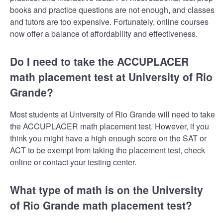
books and practice questions are not enough, and classes
and tutors are too expensive. Fortunately, online courses
now offer a balance of affordability and effectiveness.
Do I need to take the ACCUPLACER
math placement test at University of Rio
Grande?
Most students at University of Rio Grande will need to take
the ACCUPLACER math placement test. However, if you
think you might have a high enough score on the SAT or
ACT to be exempt from taking the placement test, check
online or contact your testing center.
What type of math is on the University
of Rio Grande math placement test?