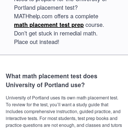
Portland placement test?
MATHhelp.com offers a complete
math placement test prep
course.
Don’t get stuck in remedial math.
Place out instead!
What math placement test does
University of Portland use?
University of Portland uses its own math placement test.
To review for the test, you’ll want a study guide that
includes comprehensive instruction, guided practice, and
interactive tests. For most students, test prep books and
practice questions are not enough, and classes and tutors