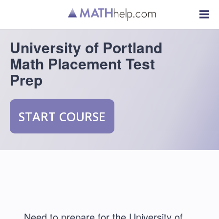
University of Portland
Math Placement Test
Prep
START COURSE
Need to prepare for the University of