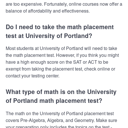
are too expensive. Fortunately, online courses now offer a
balance of affordability and effectiveness.
Do I need to take the math placement
test at University of Portland?
Most students at University of Portland will need to take
the math placement test. However, if you think you might
have a high enough score on the SAT or ACT to be
exempt from taking the placement test, check online or
contact your testing center.
What type of math is on the University
of Portland math placement test?
The math on the University of Portland placement test
covers Pre-Algebra, Algebra, and Geometry. Make sure
your preparation only includes the topics on the test -