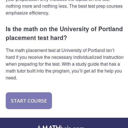
nothing more and nothing less. The best test prep courses
emphasize efficiency.
Is the math on the University of Portland
placement test hard?
The math placement test at University of Portland isn’t
hard if you receive the necessary individualized instruction
when preparing for the test. With a study guide that has a
math tutor built into the program, you’ll get all the help you
need.
START COURSE