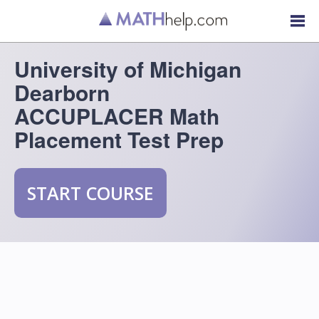
University of Michigan
Dearborn
ACCUPLACER Math
Placement Test Prep
START COURSE