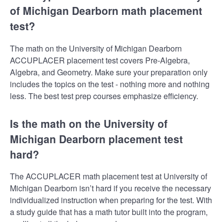
of Michigan Dearborn math placement
test?
The math on the University of Michigan Dearborn
ACCUPLACER placement test covers Pre-Algebra,
Algebra, and Geometry. Make sure your preparation only
includes the topics on the test - nothing more and nothing
less. The best test prep courses emphasize efficiency.
Is the math on the University of
Michigan Dearborn placement test
hard?
The ACCUPLACER math placement test at University of
Michigan Dearborn isn’t hard if you receive the necessary
individualized instruction when preparing for the test. With
a study guide that has a math tutor built into the program,