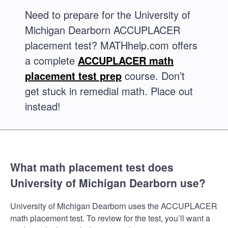
Need to prepare for the University of
Michigan Dearborn ACCUPLACER
placement test? MATHhelp.com offers
a complete
ACCUPLACER math
placement test prep
course. Don’t
get stuck in remedial math. Place out
instead!
What math placement test does
University of Michigan Dearborn use?
University of Michigan Dearborn uses the ACCUPLACER
math placement test. To review for the test, you’ll want a