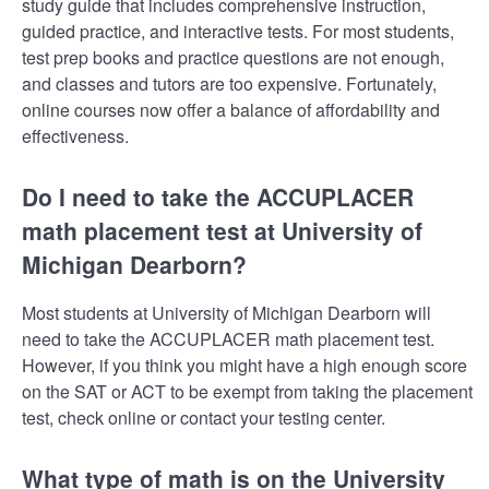
study guide that includes comprehensive instruction,
guided practice, and interactive tests. For most students,
test prep books and practice questions are not enough,
and classes and tutors are too expensive. Fortunately,
online courses now offer a balance of affordability and
effectiveness.
Do I need to take the ACCUPLACER
math placement test at University of
Michigan Dearborn?
Most students at University of Michigan Dearborn will
need to take the ACCUPLACER math placement test.
However, if you think you might have a high enough score
on the SAT or ACT to be exempt from taking the placement
test, check online or contact your testing center.
What type of math is on the University