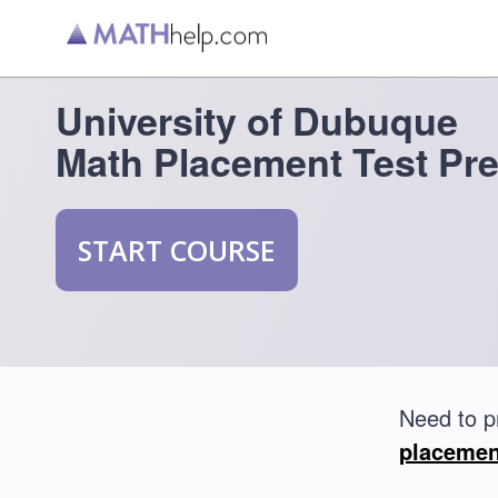
University of Dubuque
Math Placement Test Pr
START COURSE
Need to p
placemen