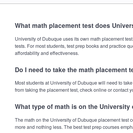
What math placement test does Univer
University of Dubuque uses its own math placement test. T
tests. For most students, test prep books and practice q
affordability and effectiveness.
Do I need to take the math placement t
Most students at University of Dubuque will need to tak
from taking the placement test, check online or contact yo
What type of math is on the Universit
The math on the University of Dubuque placement test co
more and nothing less. The best test prep courses empha