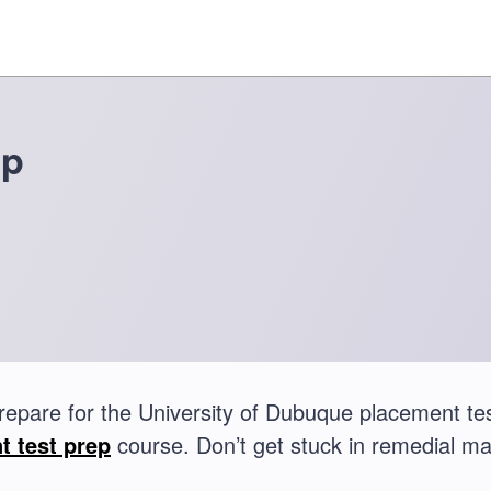
ep
repare for the University of Dubuque placement t
t test prep
course. Don’t get stuck in remedial ma