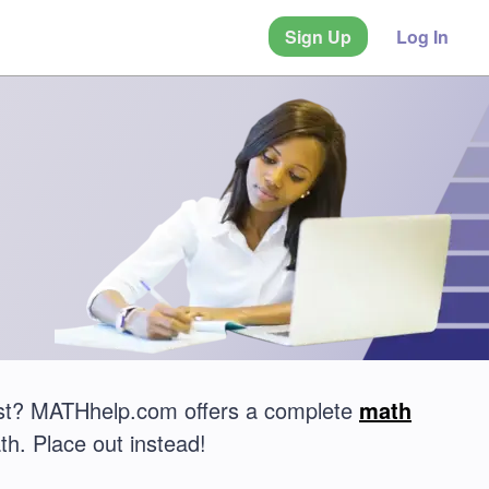
Sign Up
Log In
est? MATHhelp.com offers a complete
math
th. Place out instead!