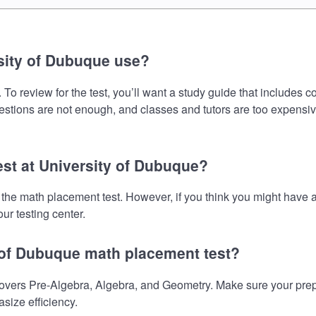
sity of Dubuque use?
o review for the test, you’ll want a study guide that includes c
uestions are not enough, and classes and tutors are too expensiv
est at University of Dubuque?
e the math placement test. However, if you think you might hav
ur testing center.
y of Dubuque math placement test?
vers Pre-Algebra, Algebra, and Geometry. Make sure your prepara
size efficiency.