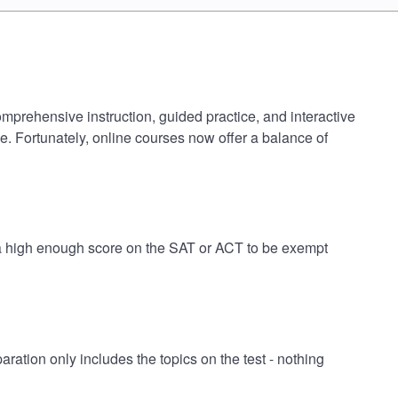
omprehensive instruction, guided practice, and interactive
e. Fortunately, online courses now offer a balance of
e a high enough score on the SAT or ACT to be exempt
tion only includes the topics on the test - nothing