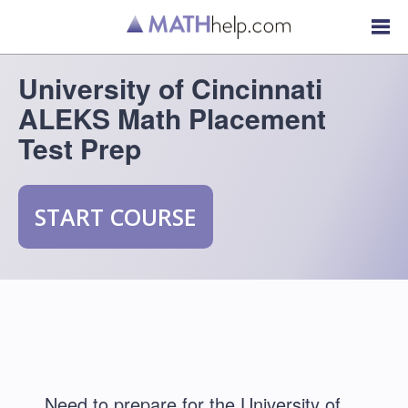
University of Cincinnati
ALEKS Math Placement
Test Prep
START COURSE
Need to prepare for the University of