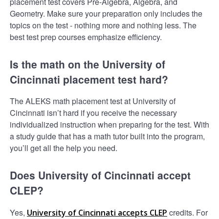
placement test covers Pre-Algebra, Algebra, and
Geometry. Make sure your preparation only includes the
topics on the test - nothing more and nothing less. The
best test prep courses emphasize efficiency.
Is the math on the University of
Cincinnati placement test hard?
The ALEKS math placement test at University of
Cincinnati isn’t hard if you receive the necessary
individualized instruction when preparing for the test. With
a study guide that has a math tutor built into the program,
you’ll get all the help you need.
Does University of Cincinnati accept
CLEP?
Yes,
credits. For
University of Cincinnati accepts CLEP