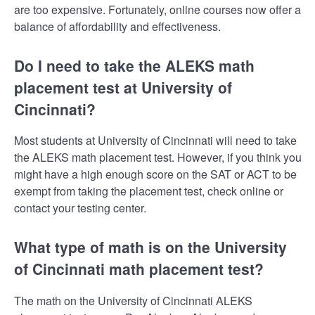
are too expensive. Fortunately, online courses now offer a
balance of affordability and effectiveness.
Do I need to take the ALEKS math
placement test at University of
Cincinnati?
Most students at University of Cincinnati will need to take
the ALEKS math placement test. However, if you think you
might have a high enough score on the SAT or ACT to be
exempt from taking the placement test, check online or
contact your testing center.
What type of math is on the University
of Cincinnati math placement test?
The math on the University of Cincinnati ALEKS