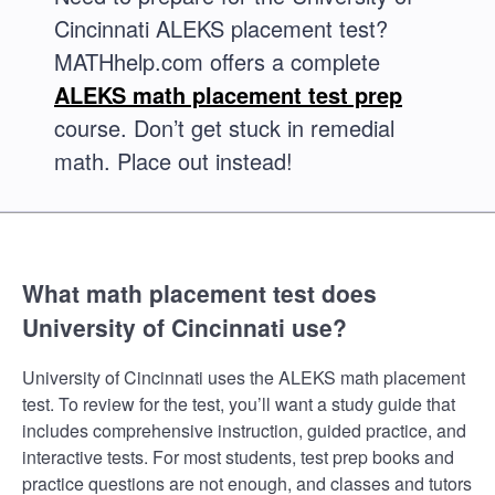
Cincinnati ALEKS placement test?
MATHhelp.com offers a complete
ALEKS math placement test prep
course. Don’t get stuck in remedial
math. Place out instead!
What math placement test does
University of Cincinnati use?
University of Cincinnati uses the ALEKS math placement
test. To review for the test, you’ll want a study guide that
includes comprehensive instruction, guided practice, and
interactive tests. For most students, test prep books and
practice questions are not enough, and classes and tutors