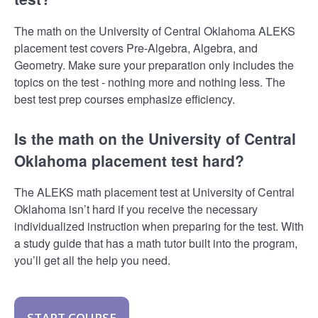
The math on the University of Central Oklahoma ALEKS
placement test covers Pre-Algebra, Algebra, and
Geometry. Make sure your preparation only includes the
topics on the test - nothing more and nothing less. The
best test prep courses emphasize efficiency.
Is the math on the University of Central
Oklahoma placement test hard?
The ALEKS math placement test at University of Central
Oklahoma isn’t hard if you receive the necessary
individualized instruction when preparing for the test. With
a study guide that has a math tutor built into the program,
you’ll get all the help you need.
START COURSE