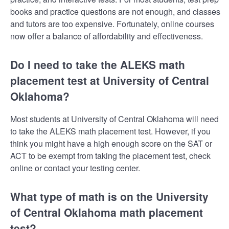
books and practice questions are not enough, and classes
and tutors are too expensive. Fortunately, online courses
now offer a balance of affordability and effectiveness.
Do I need to take the ALEKS math
placement test at University of Central
Oklahoma?
Most students at University of Central Oklahoma will need
to take the ALEKS math placement test. However, if you
think you might have a high enough score on the SAT or
ACT to be exempt from taking the placement test, check
online or contact your testing center.
What type of math is on the University
of Central Oklahoma math placement
test?