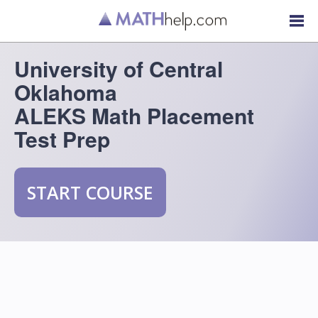
University of Central
Oklahoma
ALEKS Math Placement
Test Prep
START COURSE