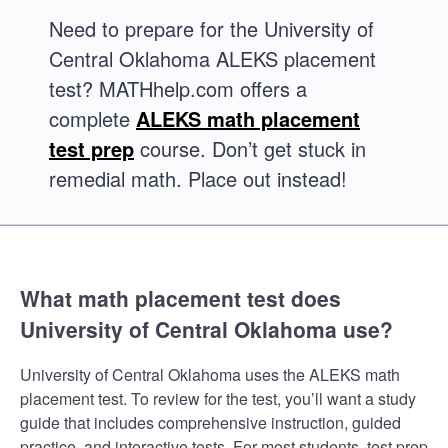
Need to prepare for the University of
Central Oklahoma ALEKS placement
test? MATHhelp.com offers a
complete
ALEKS math placement
test prep
course. Don’t get stuck in
remedial math. Place out instead!
What math placement test does
University of Central Oklahoma use?
University of Central Oklahoma uses the ALEKS math
placement test. To review for the test, you’ll want a study
guide that includes comprehensive instruction, guided
practice, and interactive tests. For most students, test prep