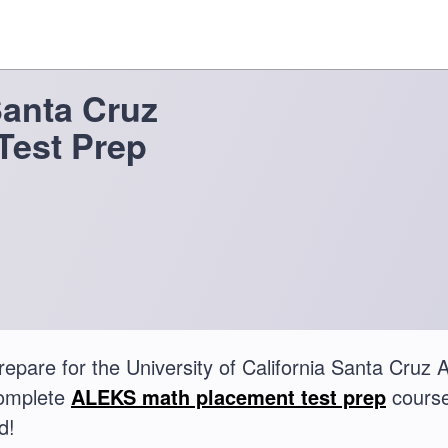
Santa Cruz
Test Prep
repare for the University of California Santa Cr
complete
ALEKS math placement test prep
course
d!