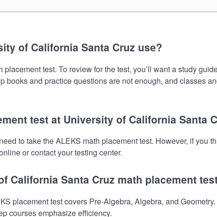
ty of California Santa Cruz use?
placement test. To review for the test, you’ll want a study guid
prep books and practice questions are not enough, and classes an
ment test at University of California Santa 
ll need to take the ALEKS math placement test. However, if you 
nline or contact your testing center.
 of California Santa Cruz math placement tes
EKS placement test covers Pre-Algebra, Algebra, and Geometry. 
prep courses emphasize efficiency.