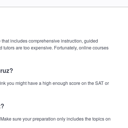
e that includes comprehensive instruction, guided
d tutors are too expensive. Fortunately, online courses
Cruz?
think you might have a high enough score on the SAT or
t?
Make sure your preparation only includes the topics on