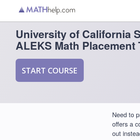
University of California 
ALEKS Math Placement 
START COURSE
Need to p
offers a 
out instea