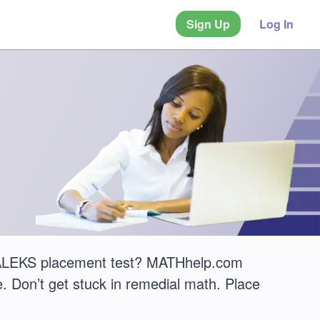
Sign Up
Log In
uz ALEKS placement test? MATHhelp.com
. Don’t get stuck in remedial math. Place