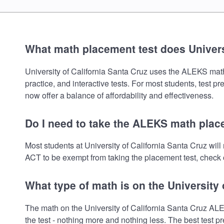
What math placement test does Universi
University of California Santa Cruz uses the ALEKS math 
practice, and interactive tests. For most students, test 
now offer a balance of affordability and effectiveness.
Do I need to take the ALEKS math place
Most students at University of California Santa Cruz wi
ACT to be exempt from taking the placement test, check o
What type of math is on the University
The math on the University of California Santa Cruz AL
the test - nothing more and nothing less. The best test 